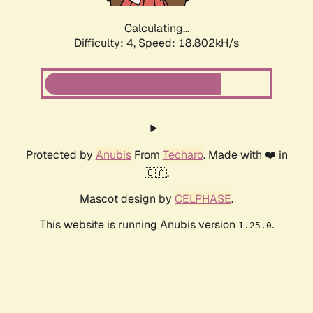
Calculating...
Difficulty: 4,
Speed: 18.802kH/s
Protected by
Anubis
From
Techaro
. Made with ❤️ in
🇨🇦.
Mascot design by
CELPHASE
.
This website is running Anubis version
.
1.25.0