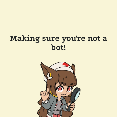
Making sure you're not a
bot!