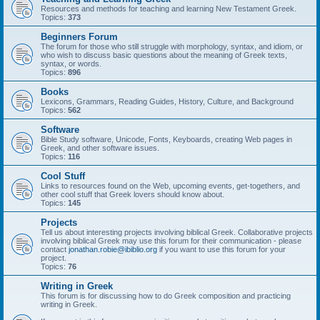
Resources and methods for teaching and learning New Testament Greek.
Topics:
373
Beginners Forum
The forum for those who still struggle with morphology, syntax, and idiom, or
who wish to discuss basic questions about the meaning of Greek texts,
syntax, or words.
Topics:
896
Books
Lexicons, Grammars, Reading Guides, History, Culture, and Background
Topics:
562
Software
Bible Study software, Unicode, Fonts, Keyboards, creating Web pages in
Greek, and other software issues.
Topics:
116
Cool Stuff
Links to resources found on the Web, upcoming events, get-togethers, and
other cool stuff that Greek lovers should know about.
Topics:
145
Projects
Tell us about interesting projects involving biblical Greek. Collaborative projects
involving biblical Greek may use this forum for their communication - please
contact
jonathan.robie@ibiblio.org
if you want to use this forum for your
project.
Topics:
76
Writing in Greek
This forum is for discussing how to do Greek composition and practicing
writing in Greek.