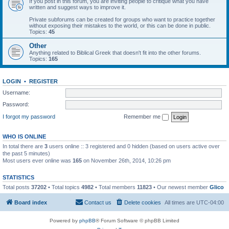
If you post in this forum, you are inviting people to critique what you have
written and suggest ways to improve it.
Private subforums can be created for groups who want to practice together
without exposing their mistakes to the world, or this can be done in public.
Topics:
45
Other
Anything related to Biblical Greek that doesn't fit into the other forums.
Topics:
165
LOGIN
•
REGISTER
Username:
Password:
I forgot my password
Remember me
WHO IS ONLINE
In total there are
3
users online :: 3 registered and 0 hidden (based on users active over
the past 5 minutes)
Most users ever online was
165
on November 26th, 2014, 10:26 pm
STATISTICS
Total posts
37202
• Total topics
4982
• Total members
11823
• Our newest member
Glico
Board index
Contact us
Delete cookies
All times are
UTC-04:00
Powered by
phpBB
® Forum Software © phpBB Limited