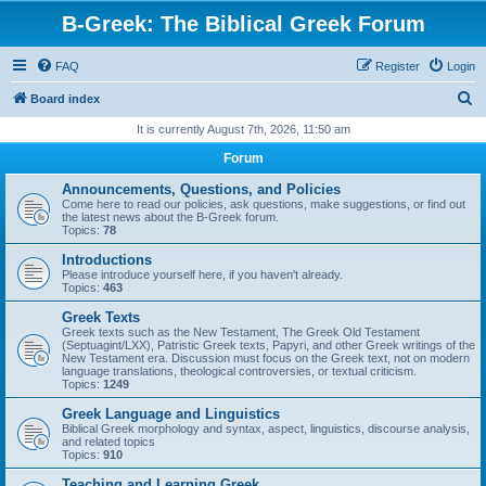
B-Greek: The Biblical Greek Forum
FAQ
Register
Login
S
Board index
e
It is currently August 7th, 2026, 11:50 am
a
Forum
r
Announcements, Questions, and Policies
c
Come here to read our policies, ask questions, make suggestions, or find out
the latest news about the B-Greek forum.
h
Topics:
78
Introductions
Please introduce yourself here, if you haven't already.
Topics:
463
Greek Texts
Greek texts such as the New Testament, The Greek Old Testament
(Septuagint/LXX), Patristic Greek texts, Papyri, and other Greek writings of the
New Testament era. Discussion must focus on the Greek text, not on modern
language translations, theological controversies, or textual criticism.
Topics:
1249
Greek Language and Linguistics
Biblical Greek morphology and syntax, aspect, linguistics, discourse analysis,
and related topics
Topics:
910
Teaching and Learning Greek