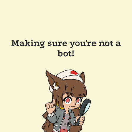
Making sure you're not a
bot!