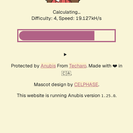
Calculating...
Difficulty: 4,
Speed: 19.127kH/s
Protected by
Anubis
From
Techaro
. Made with ❤️ in
🇨🇦.
Mascot design by
CELPHASE
.
This website is running Anubis version
.
1.25.0