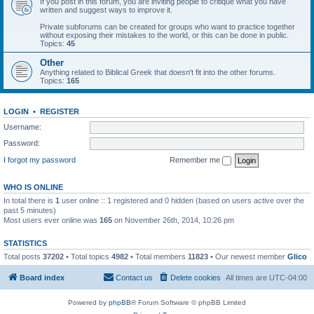
If you post in this forum, you are inviting people to critique what you have
written and suggest ways to improve it.
Private subforums can be created for groups who want to practice together
without exposing their mistakes to the world, or this can be done in public.
Topics:
45
Other
Anything related to Biblical Greek that doesn't fit into the other forums.
Topics:
165
LOGIN
•
REGISTER
Username:
Password:
I forgot my password
Remember me
WHO IS ONLINE
In total there is
1
user online :: 1 registered and 0 hidden (based on users active over the
past 5 minutes)
Most users ever online was
165
on November 26th, 2014, 10:26 pm
STATISTICS
Total posts
37202
• Total topics
4982
• Total members
11823
• Our newest member
Glico
Board index
Contact us
Delete cookies
All times are
UTC-04:00
Powered by
phpBB
® Forum Software © phpBB Limited