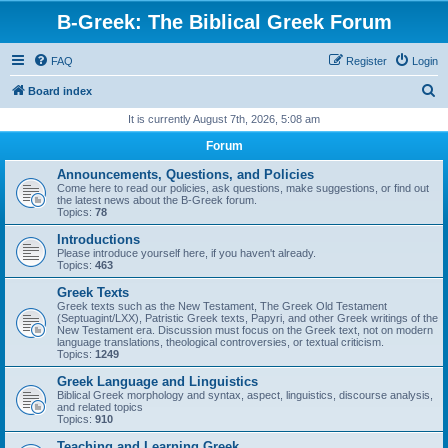
B-Greek: The Biblical Greek Forum
FAQ
Register
Login
S
Board index
e
It is currently August 7th, 2026, 5:08 am
a
Forum
r
Announcements, Questions, and Policies
c
Come here to read our policies, ask questions, make suggestions, or find out
the latest news about the B-Greek forum.
h
Topics:
78
Introductions
Please introduce yourself here, if you haven't already.
Topics:
463
Greek Texts
Greek texts such as the New Testament, The Greek Old Testament
(Septuagint/LXX), Patristic Greek texts, Papyri, and other Greek writings of the
New Testament era. Discussion must focus on the Greek text, not on modern
language translations, theological controversies, or textual criticism.
Topics:
1249
Greek Language and Linguistics
Biblical Greek morphology and syntax, aspect, linguistics, discourse analysis,
and related topics
Topics:
910
Teaching and Learning Greek