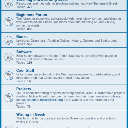
Resources and methods for teaching and learning New Testament Greek.
Topics:
373
Beginners Forum
The forum for those who still struggle with morphology, syntax, and idiom, or
who wish to discuss basic questions about the meaning of Greek texts,
syntax, or words.
Topics:
896
Books
Lexicons, Grammars, Reading Guides, History, Culture, and Background
Topics:
562
Software
Bible Study software, Unicode, Fonts, Keyboards, creating Web pages in
Greek, and other software issues.
Topics:
116
Cool Stuff
Links to resources found on the Web, upcoming events, get-togethers, and
other cool stuff that Greek lovers should know about.
Topics:
145
Projects
Tell us about interesting projects involving biblical Greek. Collaborative projects
involving biblical Greek may use this forum for their communication - please
contact
jonathan.robie@ibiblio.org
if you want to use this forum for your
project.
Topics:
76
Writing in Greek
This forum is for discussing how to do Greek composition and practicing
writing in Greek.