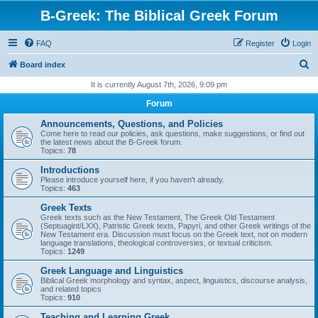
B-Greek: The Biblical Greek Forum
FAQ
Register
Login
S
Board index
e
It is currently August 7th, 2026, 9:09 pm
a
Forum
r
Announcements, Questions, and Policies
c
Come here to read our policies, ask questions, make suggestions, or find out
the latest news about the B-Greek forum.
h
Topics:
78
Introductions
Please introduce yourself here, if you haven't already.
Topics:
463
Greek Texts
Greek texts such as the New Testament, The Greek Old Testament
(Septuagint/LXX), Patristic Greek texts, Papyri, and other Greek writings of the
New Testament era. Discussion must focus on the Greek text, not on modern
language translations, theological controversies, or textual criticism.
Topics:
1249
Greek Language and Linguistics
Biblical Greek morphology and syntax, aspect, linguistics, discourse analysis,
and related topics
Topics:
910
Teaching and Learning Greek