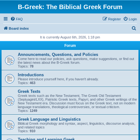
B-Greek: The Biblical Greek Forum
FAQ
Register
Login
S
Board index
e
It is currently August 6th, 2026, 1:18 pm
a
Forum
r
Announcements, Questions, and Policies
c
Come here to read our policies, ask questions, make suggestions, or find out
the latest news about the B-Greek forum.
h
Topics:
78
Introductions
Please introduce yourself here, if you haven't already.
Topics:
463
Greek Texts
Greek texts such as the New Testament, The Greek Old Testament
(Septuagint/LXX), Patristic Greek texts, Papyri, and other Greek writings of the
New Testament era. Discussion must focus on the Greek text, not on modern
language translations, theological controversies, or textual criticism.
Topics:
1249
Greek Language and Linguistics
Biblical Greek morphology and syntax, aspect, linguistics, discourse analysis,
and related topics
Topics:
910
Teaching and Learning Greek