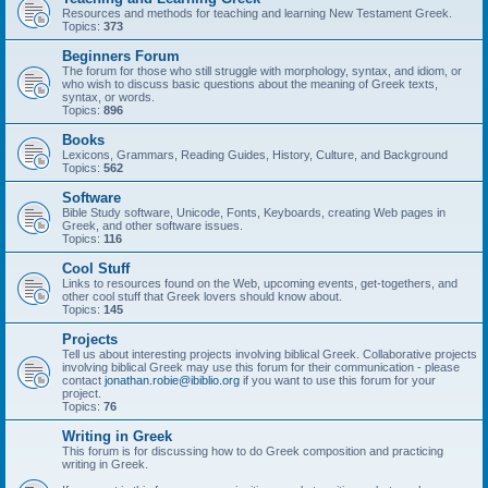
Resources and methods for teaching and learning New Testament Greek.
Topics:
373
Beginners Forum
The forum for those who still struggle with morphology, syntax, and idiom, or
who wish to discuss basic questions about the meaning of Greek texts,
syntax, or words.
Topics:
896
Books
Lexicons, Grammars, Reading Guides, History, Culture, and Background
Topics:
562
Software
Bible Study software, Unicode, Fonts, Keyboards, creating Web pages in
Greek, and other software issues.
Topics:
116
Cool Stuff
Links to resources found on the Web, upcoming events, get-togethers, and
other cool stuff that Greek lovers should know about.
Topics:
145
Projects
Tell us about interesting projects involving biblical Greek. Collaborative projects
involving biblical Greek may use this forum for their communication - please
contact
jonathan.robie@ibiblio.org
if you want to use this forum for your
project.
Topics:
76
Writing in Greek
This forum is for discussing how to do Greek composition and practicing
writing in Greek.