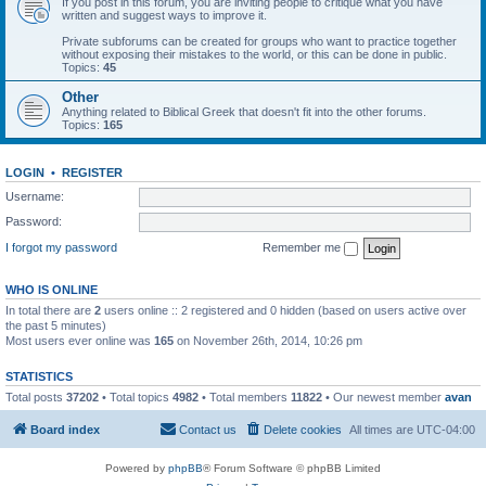
If you post in this forum, you are inviting people to critique what you have
written and suggest ways to improve it.
Private subforums can be created for groups who want to practice together
without exposing their mistakes to the world, or this can be done in public.
Topics:
45
Other
Anything related to Biblical Greek that doesn't fit into the other forums.
Topics:
165
LOGIN
•
REGISTER
Username:
Password:
I forgot my password
Remember me
WHO IS ONLINE
In total there are
2
users online :: 2 registered and 0 hidden (based on users active over
the past 5 minutes)
Most users ever online was
165
on November 26th, 2014, 10:26 pm
STATISTICS
Total posts
37202
• Total topics
4982
• Total members
11822
• Our newest member
avan
Board index
Contact us
Delete cookies
All times are
UTC-04:00
Powered by
phpBB
® Forum Software © phpBB Limited