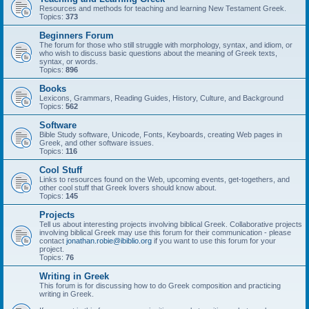
Resources and methods for teaching and learning New Testament Greek.
Topics:
373
Beginners Forum
The forum for those who still struggle with morphology, syntax, and idiom, or
who wish to discuss basic questions about the meaning of Greek texts,
syntax, or words.
Topics:
896
Books
Lexicons, Grammars, Reading Guides, History, Culture, and Background
Topics:
562
Software
Bible Study software, Unicode, Fonts, Keyboards, creating Web pages in
Greek, and other software issues.
Topics:
116
Cool Stuff
Links to resources found on the Web, upcoming events, get-togethers, and
other cool stuff that Greek lovers should know about.
Topics:
145
Projects
Tell us about interesting projects involving biblical Greek. Collaborative projects
involving biblical Greek may use this forum for their communication - please
contact
jonathan.robie@ibiblio.org
if you want to use this forum for your
project.
Topics:
76
Writing in Greek
This forum is for discussing how to do Greek composition and practicing
writing in Greek.