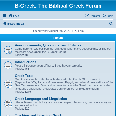
B-Greek: The Biblical Greek Forum
FAQ
Register
Login
S
Board index
e
It is currently August 8th, 2026, 12:24 am
a
Forum
r
Announcements, Questions, and Policies
c
Come here to read our policies, ask questions, make suggestions, or find out
the latest news about the B-Greek forum.
h
Topics:
78
Introductions
Please introduce yourself here, if you haven't already.
Topics:
463
Greek Texts
Greek texts such as the New Testament, The Greek Old Testament
(Septuagint/LXX), Patristic Greek texts, Papyri, and other Greek writings of the
New Testament era. Discussion must focus on the Greek text, not on modern
language translations, theological controversies, or textual criticism.
Topics:
1249
Greek Language and Linguistics
Biblical Greek morphology and syntax, aspect, linguistics, discourse analysis,
and related topics
Topics:
910
Teaching and Learning Greek