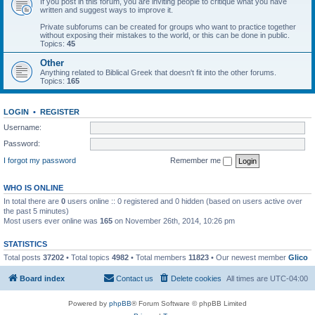
If you post in this forum, you are inviting people to critique what you have
written and suggest ways to improve it.
Private subforums can be created for groups who want to practice together
without exposing their mistakes to the world, or this can be done in public.
Topics:
45
Other
Anything related to Biblical Greek that doesn't fit into the other forums.
Topics:
165
LOGIN
•
REGISTER
Username:
Password:
I forgot my password
Remember me
WHO IS ONLINE
In total there are
0
users online :: 0 registered and 0 hidden (based on users active over
the past 5 minutes)
Most users ever online was
165
on November 26th, 2014, 10:26 pm
STATISTICS
Total posts
37202
• Total topics
4982
• Total members
11823
• Our newest member
Glico
Board index
Contact us
Delete cookies
All times are
UTC-04:00
Powered by
phpBB
® Forum Software © phpBB Limited