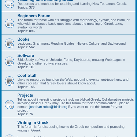
Resources and methods for teaching and learning New Testament Greek.
Topics:
373
Beginners Forum
The forum for those who still struggle with morphology, syntax, and idiom, or
who wish to discuss basic questions about the meaning of Greek texts,
syntax, or words.
Topics:
896
Books
Lexicons, Grammars, Reading Guides, History, Culture, and Background
Topics:
562
Software
Bible Study software, Unicode, Fonts, Keyboards, creating Web pages in
Greek, and other software issues.
Topics:
116
Cool Stuff
Links to resources found on the Web, upcoming events, get-togethers, and
other cool stuff that Greek lovers should know about.
Topics:
145
Projects
Tell us about interesting projects involving biblical Greek. Collaborative projects
involving biblical Greek may use this forum for their communication - please
contact
jonathan.robie@ibiblio.org
if you want to use this forum for your
project.
Topics:
76
Writing in Greek
This forum is for discussing how to do Greek composition and practicing
writing in Greek.