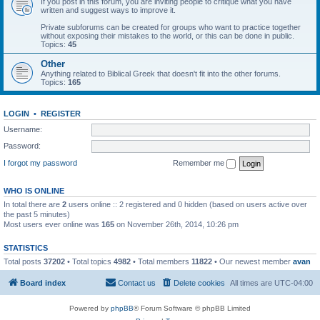
If you post in this forum, you are inviting people to critique what you have
written and suggest ways to improve it.
Private subforums can be created for groups who want to practice together
without exposing their mistakes to the world, or this can be done in public.
Topics:
45
Other
Anything related to Biblical Greek that doesn't fit into the other forums.
Topics:
165
LOGIN
•
REGISTER
Username:
Password:
I forgot my password
Remember me
WHO IS ONLINE
In total there are
2
users online :: 2 registered and 0 hidden (based on users active over
the past 5 minutes)
Most users ever online was
165
on November 26th, 2014, 10:26 pm
STATISTICS
Total posts
37202
• Total topics
4982
• Total members
11822
• Our newest member
avan
Board index
Contact us
Delete cookies
All times are
UTC-04:00
Powered by
phpBB
® Forum Software © phpBB Limited