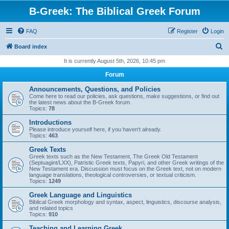
B-Greek: The Biblical Greek Forum
FAQ
Register
Login
S
Board index
e
It is currently August 5th, 2026, 10:45 pm
a
Forum
r
Announcements, Questions, and Policies
c
Come here to read our policies, ask questions, make suggestions, or find out
the latest news about the B-Greek forum.
h
Topics:
78
Introductions
Please introduce yourself here, if you haven't already.
Topics:
463
Greek Texts
Greek texts such as the New Testament, The Greek Old Testament
(Septuagint/LXX), Patristic Greek texts, Papyri, and other Greek writings of the
New Testament era. Discussion must focus on the Greek text, not on modern
language translations, theological controversies, or textual criticism.
Topics:
1249
Greek Language and Linguistics
Biblical Greek morphology and syntax, aspect, linguistics, discourse analysis,
and related topics
Topics:
910
Teaching and Learning Greek