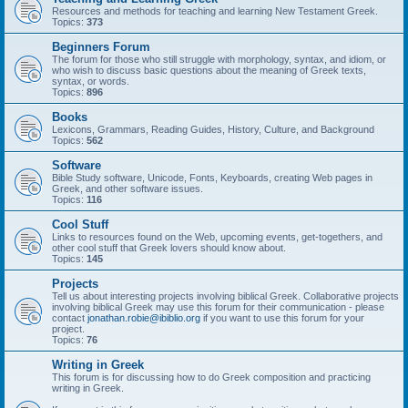
Resources and methods for teaching and learning New Testament Greek.
Topics:
373
Beginners Forum
The forum for those who still struggle with morphology, syntax, and idiom, or
who wish to discuss basic questions about the meaning of Greek texts,
syntax, or words.
Topics:
896
Books
Lexicons, Grammars, Reading Guides, History, Culture, and Background
Topics:
562
Software
Bible Study software, Unicode, Fonts, Keyboards, creating Web pages in
Greek, and other software issues.
Topics:
116
Cool Stuff
Links to resources found on the Web, upcoming events, get-togethers, and
other cool stuff that Greek lovers should know about.
Topics:
145
Projects
Tell us about interesting projects involving biblical Greek. Collaborative projects
involving biblical Greek may use this forum for their communication - please
contact
jonathan.robie@ibiblio.org
if you want to use this forum for your
project.
Topics:
76
Writing in Greek
This forum is for discussing how to do Greek composition and practicing
writing in Greek.