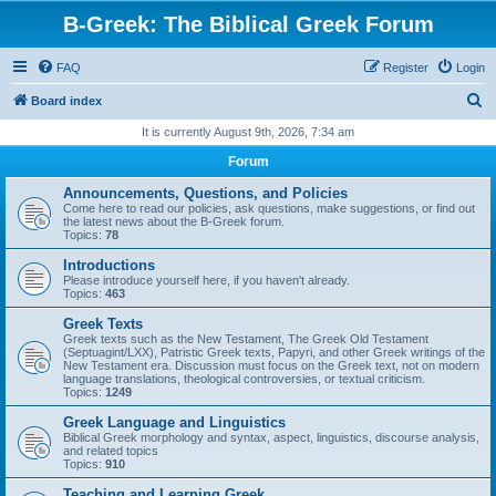
B-Greek: The Biblical Greek Forum
FAQ
Register
Login
S
Board index
e
It is currently August 9th, 2026, 7:34 am
a
Forum
r
Announcements, Questions, and Policies
c
Come here to read our policies, ask questions, make suggestions, or find out
the latest news about the B-Greek forum.
h
Topics:
78
Introductions
Please introduce yourself here, if you haven't already.
Topics:
463
Greek Texts
Greek texts such as the New Testament, The Greek Old Testament
(Septuagint/LXX), Patristic Greek texts, Papyri, and other Greek writings of the
New Testament era. Discussion must focus on the Greek text, not on modern
language translations, theological controversies, or textual criticism.
Topics:
1249
Greek Language and Linguistics
Biblical Greek morphology and syntax, aspect, linguistics, discourse analysis,
and related topics
Topics:
910
Teaching and Learning Greek