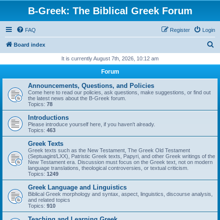
B-Greek: The Biblical Greek Forum
FAQ
Register
Login
S
Board index
e
It is currently August 7th, 2026, 10:12 am
a
Forum
r
Announcements, Questions, and Policies
c
Come here to read our policies, ask questions, make suggestions, or find out
the latest news about the B-Greek forum.
h
Topics:
78
Introductions
Please introduce yourself here, if you haven't already.
Topics:
463
Greek Texts
Greek texts such as the New Testament, The Greek Old Testament
(Septuagint/LXX), Patristic Greek texts, Papyri, and other Greek writings of the
New Testament era. Discussion must focus on the Greek text, not on modern
language translations, theological controversies, or textual criticism.
Topics:
1249
Greek Language and Linguistics
Biblical Greek morphology and syntax, aspect, linguistics, discourse analysis,
and related topics
Topics:
910
Teaching and Learning Greek