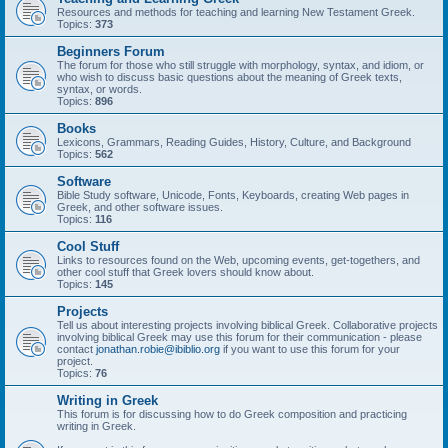
Resources and methods for teaching and learning New Testament Greek.
Topics:
373
Beginners Forum
The forum for those who still struggle with morphology, syntax, and idiom, or
who wish to discuss basic questions about the meaning of Greek texts,
syntax, or words.
Topics:
896
Books
Lexicons, Grammars, Reading Guides, History, Culture, and Background
Topics:
562
Software
Bible Study software, Unicode, Fonts, Keyboards, creating Web pages in
Greek, and other software issues.
Topics:
116
Cool Stuff
Links to resources found on the Web, upcoming events, get-togethers, and
other cool stuff that Greek lovers should know about.
Topics:
145
Projects
Tell us about interesting projects involving biblical Greek. Collaborative projects
involving biblical Greek may use this forum for their communication - please
contact
jonathan.robie@ibiblio.org
if you want to use this forum for your
project.
Topics:
76
Writing in Greek
This forum is for discussing how to do Greek composition and practicing
writing in Greek.