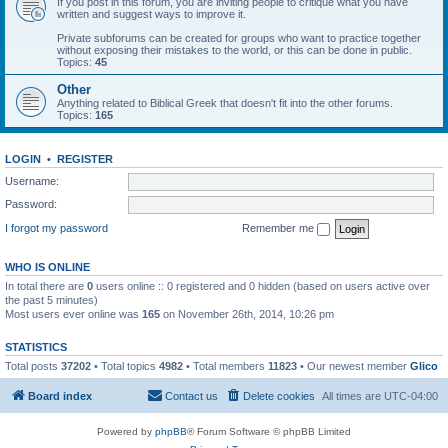
If you post in this forum, you are inviting people to critique what you have
written and suggest ways to improve it.
Private subforums can be created for groups who want to practice together
without exposing their mistakes to the world, or this can be done in public.
Topics:
45
Other
Anything related to Biblical Greek that doesn't fit into the other forums.
Topics:
165
LOGIN
•
REGISTER
Username:
Password:
I forgot my password
Remember me
WHO IS ONLINE
In total there are
0
users online :: 0 registered and 0 hidden (based on users active over
the past 5 minutes)
Most users ever online was
165
on November 26th, 2014, 10:26 pm
STATISTICS
Total posts
37202
• Total topics
4982
• Total members
11823
• Our newest member
Glico
Board index
Contact us
Delete cookies
All times are
UTC-04:00
Powered by
phpBB
® Forum Software © phpBB Limited