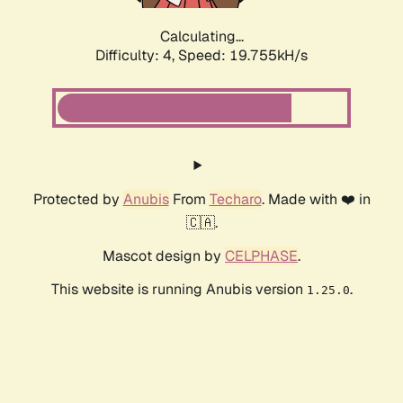
Calculating...
Difficulty: 4,
Speed: 19.755kH/s
Protected by
Anubis
From
Techaro
. Made with ❤️ in
🇨🇦.
Mascot design by
CELPHASE
.
This website is running Anubis version
.
1.25.0