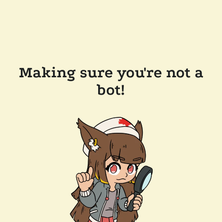
Making sure you're not a
bot!