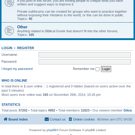
If you post in this forum, you are inviting people to critique what you have
written and suggest ways to improve it.
Private subforums can be created for groups who want to practice together
without exposing their mistakes to the world, or this can be done in public.
Topics:
45
Other
Anything related to Biblical Greek that doesn't fit into the other forums.
Topics:
165
LOGIN
•
REGISTER
Username:
Password:
I forgot my password
Remember me
WHO IS ONLINE
In total there is
1
user online :: 1 registered and 0 hidden (based on users active over the
past 5 minutes)
Most users ever online was
165
on November 26th, 2014, 10:26 pm
STATISTICS
Total posts
37202
• Total topics
4982
• Total members
11823
• Our newest member
Glico
Board index
Contact us
Delete cookies
All times are
UTC-04:00
Powered by
phpBB
® Forum Software © phpBB Limited