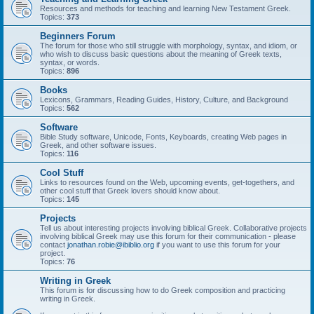
Resources and methods for teaching and learning New Testament Greek.
Topics:
373
Beginners Forum
The forum for those who still struggle with morphology, syntax, and idiom, or
who wish to discuss basic questions about the meaning of Greek texts,
syntax, or words.
Topics:
896
Books
Lexicons, Grammars, Reading Guides, History, Culture, and Background
Topics:
562
Software
Bible Study software, Unicode, Fonts, Keyboards, creating Web pages in
Greek, and other software issues.
Topics:
116
Cool Stuff
Links to resources found on the Web, upcoming events, get-togethers, and
other cool stuff that Greek lovers should know about.
Topics:
145
Projects
Tell us about interesting projects involving biblical Greek. Collaborative projects
involving biblical Greek may use this forum for their communication - please
contact
jonathan.robie@ibiblio.org
if you want to use this forum for your
project.
Topics:
76
Writing in Greek
This forum is for discussing how to do Greek composition and practicing
writing in Greek.