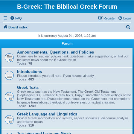
B-Greek: The Biblical Greek Forum
FAQ
Register
Login
S
Board index
e
It is currently August 9th, 2026, 1:29 am
a
Forum
r
Announcements, Questions, and Policies
c
Come here to read our policies, ask questions, make suggestions, or find out
the latest news about the B-Greek forum.
h
Topics:
78
Introductions
Please introduce yourself here, if you haven't already.
Topics:
463
Greek Texts
Greek texts such as the New Testament, The Greek Old Testament
(Septuagint/LXX), Patristic Greek texts, Papyri, and other Greek writings of the
New Testament era. Discussion must focus on the Greek text, not on modern
language translations, theological controversies, or textual criticism.
Topics:
1249
Greek Language and Linguistics
Biblical Greek morphology and syntax, aspect, linguistics, discourse analysis,
and related topics
Topics:
910
Teaching and Learning Greek