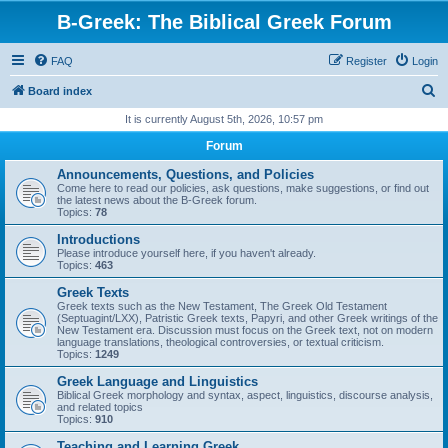
B-Greek: The Biblical Greek Forum
FAQ
Register
Login
S
Board index
e
It is currently August 5th, 2026, 10:57 pm
a
Forum
r
Announcements, Questions, and Policies
c
Come here to read our policies, ask questions, make suggestions, or find out
the latest news about the B-Greek forum.
h
Topics:
78
Introductions
Please introduce yourself here, if you haven't already.
Topics:
463
Greek Texts
Greek texts such as the New Testament, The Greek Old Testament
(Septuagint/LXX), Patristic Greek texts, Papyri, and other Greek writings of the
New Testament era. Discussion must focus on the Greek text, not on modern
language translations, theological controversies, or textual criticism.
Topics:
1249
Greek Language and Linguistics
Biblical Greek morphology and syntax, aspect, linguistics, discourse analysis,
and related topics
Topics:
910
Teaching and Learning Greek