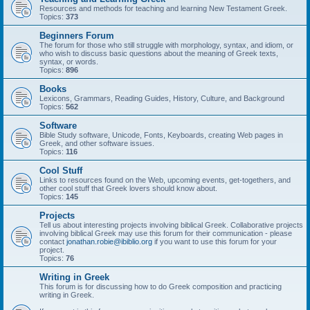
Resources and methods for teaching and learning New Testament Greek.
Topics:
373
Beginners Forum
The forum for those who still struggle with morphology, syntax, and idiom, or
who wish to discuss basic questions about the meaning of Greek texts,
syntax, or words.
Topics:
896
Books
Lexicons, Grammars, Reading Guides, History, Culture, and Background
Topics:
562
Software
Bible Study software, Unicode, Fonts, Keyboards, creating Web pages in
Greek, and other software issues.
Topics:
116
Cool Stuff
Links to resources found on the Web, upcoming events, get-togethers, and
other cool stuff that Greek lovers should know about.
Topics:
145
Projects
Tell us about interesting projects involving biblical Greek. Collaborative projects
involving biblical Greek may use this forum for their communication - please
contact
jonathan.robie@ibiblio.org
if you want to use this forum for your
project.
Topics:
76
Writing in Greek
This forum is for discussing how to do Greek composition and practicing
writing in Greek.