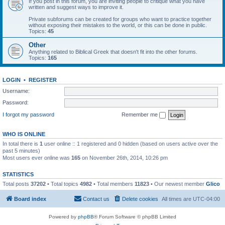
If you post in this forum, you are inviting people to critique what you have
written and suggest ways to improve it.
Private subforums can be created for groups who want to practice together
without exposing their mistakes to the world, or this can be done in public.
Topics:
45
Other
Anything related to Biblical Greek that doesn't fit into the other forums.
Topics:
165
LOGIN
•
REGISTER
Username:
Password:
I forgot my password
Remember me
WHO IS ONLINE
In total there is
1
user online :: 1 registered and 0 hidden (based on users active over the
past 5 minutes)
Most users ever online was
165
on November 26th, 2014, 10:26 pm
STATISTICS
Total posts
37202
• Total topics
4982
• Total members
11823
• Our newest member
Glico
Board index
Contact us
Delete cookies
All times are
UTC-04:00
Powered by
phpBB
® Forum Software © phpBB Limited