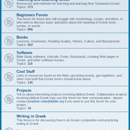
Resources and methods for teaching and learning New Testament Greek.
Topics:
373
Beginners Forum
The forum for those who still struggle with morphology, syntax, and idiom, or
who wish to discuss basic questions about the meaning of Greek texts,
syntax, or words.
Topics:
896
Books
Lexicons, Grammars, Reading Guides, History, Culture, and Background
Topics:
562
Software
Bible Study software, Unicode, Fonts, Keyboards, creating Web pages in
Greek, and other software issues.
Topics:
116
Cool Stuff
Links to resources found on the Web, upcoming events, get-togethers, and
other cool stuff that Greek lovers should know about.
Topics:
145
Projects
Tell us about interesting projects involving biblical Greek. Collaborative projects
involving biblical Greek may use this forum for their communication - please
contact
jonathan.robie@ibiblio.org
if you want to use this forum for your
project.
Topics:
76
Writing in Greek
This forum is for discussing how to do Greek composition and practicing
writing in Greek.