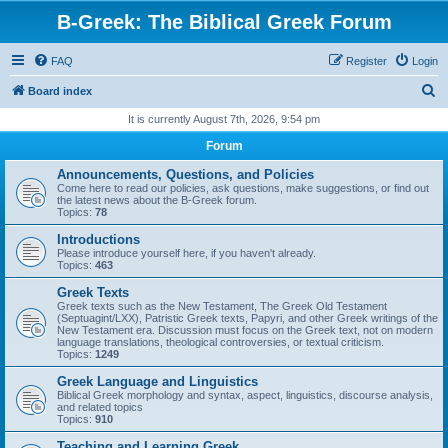
B-Greek: The Biblical Greek Forum
FAQ
Register
Login
S
Board index
e
It is currently August 7th, 2026, 9:54 pm
a
Forum
r
Announcements, Questions, and Policies
c
Come here to read our policies, ask questions, make suggestions, or find out
the latest news about the B-Greek forum.
h
Topics:
78
Introductions
Please introduce yourself here, if you haven't already.
Topics:
463
Greek Texts
Greek texts such as the New Testament, The Greek Old Testament
(Septuagint/LXX), Patristic Greek texts, Papyri, and other Greek writings of the
New Testament era. Discussion must focus on the Greek text, not on modern
language translations, theological controversies, or textual criticism.
Topics:
1249
Greek Language and Linguistics
Biblical Greek morphology and syntax, aspect, linguistics, discourse analysis,
and related topics
Topics:
910
Teaching and Learning Greek