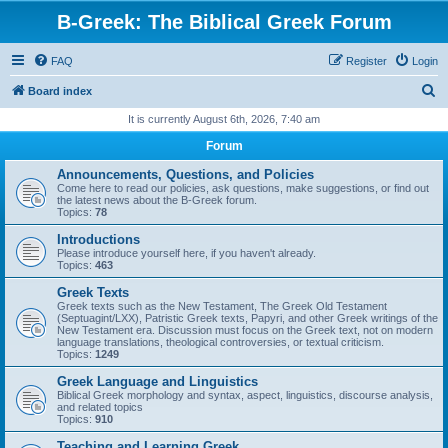
B-Greek: The Biblical Greek Forum
FAQ
Register
Login
S
Board index
e
It is currently August 6th, 2026, 7:40 am
a
Forum
r
Announcements, Questions, and Policies
c
Come here to read our policies, ask questions, make suggestions, or find out
the latest news about the B-Greek forum.
h
Topics:
78
Introductions
Please introduce yourself here, if you haven't already.
Topics:
463
Greek Texts
Greek texts such as the New Testament, The Greek Old Testament
(Septuagint/LXX), Patristic Greek texts, Papyri, and other Greek writings of the
New Testament era. Discussion must focus on the Greek text, not on modern
language translations, theological controversies, or textual criticism.
Topics:
1249
Greek Language and Linguistics
Biblical Greek morphology and syntax, aspect, linguistics, discourse analysis,
and related topics
Topics:
910
Teaching and Learning Greek