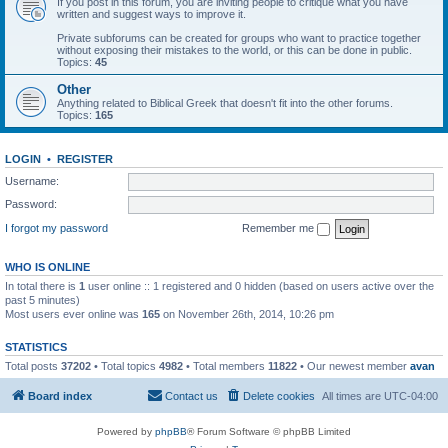
If you post in this forum, you are inviting people to critique what you have
written and suggest ways to improve it.
Private subforums can be created for groups who want to practice together
without exposing their mistakes to the world, or this can be done in public.
Topics:
45
Other
Anything related to Biblical Greek that doesn't fit into the other forums.
Topics:
165
LOGIN
•
REGISTER
Username:
Password:
I forgot my password
Remember me
WHO IS ONLINE
In total there is
1
user online :: 1 registered and 0 hidden (based on users active over the
past 5 minutes)
Most users ever online was
165
on November 26th, 2014, 10:26 pm
STATISTICS
Total posts
37202
• Total topics
4982
• Total members
11822
• Our newest member
avan
Board index
Contact us
Delete cookies
All times are
UTC-04:00
Powered by
phpBB
® Forum Software © phpBB Limited