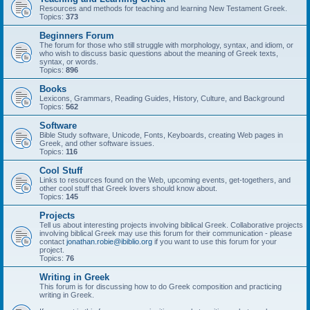
Resources and methods for teaching and learning New Testament Greek.
Topics:
373
Beginners Forum
The forum for those who still struggle with morphology, syntax, and idiom, or
who wish to discuss basic questions about the meaning of Greek texts,
syntax, or words.
Topics:
896
Books
Lexicons, Grammars, Reading Guides, History, Culture, and Background
Topics:
562
Software
Bible Study software, Unicode, Fonts, Keyboards, creating Web pages in
Greek, and other software issues.
Topics:
116
Cool Stuff
Links to resources found on the Web, upcoming events, get-togethers, and
other cool stuff that Greek lovers should know about.
Topics:
145
Projects
Tell us about interesting projects involving biblical Greek. Collaborative projects
involving biblical Greek may use this forum for their communication - please
contact
jonathan.robie@ibiblio.org
if you want to use this forum for your
project.
Topics:
76
Writing in Greek
This forum is for discussing how to do Greek composition and practicing
writing in Greek.