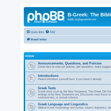
B-Greek: The Bibl
ibiblio.org/bgreek/forum/
Quick links
FAQ
Board index
FORUM
Announcements, Questions, and Policies
Come here to read our policies, ask questions, make suggesti
Introductions
Please introduce yourself here, if you haven't already.
Greek Texts
Greek texts such as the New Testament, The Greek Old Testa
writings of the New Testament era. Discussion must focus on 
controversies, or textual criticism.
Greek Language and Linguistics
Biblical Greek morphology and syntax, aspect, linguistics, di