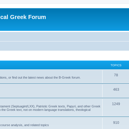
ical Greek Forum
TOPICS
78
ons, or find out the latest news about the B-Greek forum.
463
1249
ment (Septuagint/LXX), Patristic Greek texts, Papyri, and other Greek
the Greek text, not on modern language translations, theological
910
scourse analysis, and related topics