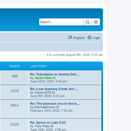
Search
Advanced search
Register
Login
It is currently August 8th, 2026, 9:52 am
POSTS
LAST POST
Re: Translation in Jeremy Duf…
486
V
by
Jason Hare
i
June 22nd, 2025, 9:00 pm
e
w
Re: Love learning Greek, but …
1678
t
V
by
Danny1979
h
i
June 8th, 2026, 5:23 am
e
e
l
w
Re: The pronoun σου in the le…
9954
a
t
V
by
Eeli Kaikkonen
t
h
i
February 23rd, 2026, 7:50 am
e
e
e
s
l
w
t
a
t
Re: ἄρσεν in Luke 2:23
p
t
8329
h
V
by
Tony Pope
o
e
e
i
June 16th, 2026, 4:08 pm
s
s