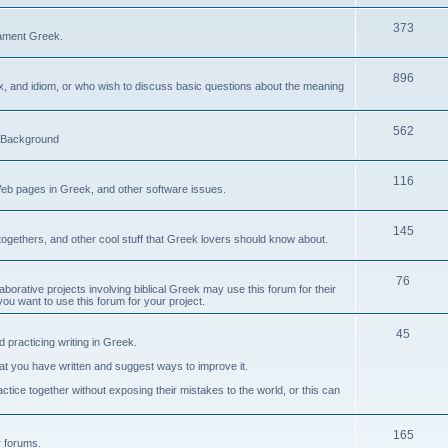
373
ament Greek.
896
ax, and idiom, or who wish to discuss basic questions about the meaning
562
d Background
116
Web pages in Greek, and other software issues.
145
ogethers, and other cool stuff that Greek lovers should know about.
76
laborative projects involving biblical Greek may use this forum for their
you want to use this forum for your project.
45
 practicing writing in Greek.
what you have written and suggest ways to improve it.
tice together without exposing their mistakes to the world, or this can
165
er forums.