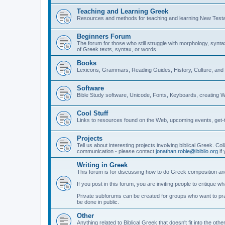
Teaching and Learning Greek
Resources and methods for teaching and learning New Test
Beginners Forum
The forum for those who still struggle with morphology, synt
of Greek texts, syntax, or words.
Books
Lexicons, Grammars, Reading Guides, History, Culture, an
Software
Bible Study software, Unicode, Fonts, Keyboards, creating 
Cool Stuff
Links to resources found on the Web, upcoming events, get-t
Projects
Tell us about interesting projects involving biblical Greek. Col
communication - please contact
jonathan.robie@ibiblio.org
if 
Writing in Greek
This forum is for discussing how to do Greek composition and
If you post in this forum, you are inviting people to critique 
Private subforums can be created for groups who want to prac
be done in public.
Other
Anything related to Biblical Greek that doesn't fit into the oth