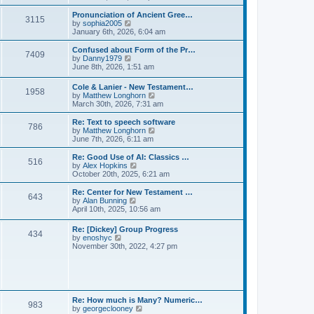
l
e
t
t
a
w
Pronunciation of Ancient Gree…
p
t
3115
t
V
by
sophia2005
o
e
h
i
January 6th, 2026, 6:04 am
s
s
e
e
t
t
l
w
Confused about Form of the Pr…
p
7409
a
t
V
by
Danny1979
o
t
h
i
June 8th, 2026, 1:51 am
s
e
e
e
t
s
l
w
Cole & Lanier - New Testament…
t
a
1958
t
V
by
Matthew Longhorn
p
t
h
i
March 30th, 2026, 7:31 am
o
e
e
e
s
s
l
w
Re: Text to speech software
t
t
a
786
t
V
by
Matthew Longhorn
p
t
h
i
June 7th, 2026, 6:11 am
o
e
e
e
s
s
l
w
Re: Good Use of AI: Classics …
t
t
516
a
t
V
by
Alex Hopkins
p
t
h
i
October 20th, 2025, 6:21 am
o
e
e
e
s
s
l
w
Re: Center for New Testament …
t
t
643
a
t
V
by
Alan Bunning
p
t
h
i
April 10th, 2025, 10:56 am
o
e
e
e
s
s
l
w
Re: [Dickey] Group Progress
t
t
a
434
t
V
by
enoshyc
p
t
h
i
November 30th, 2022, 4:27 pm
o
e
e
e
s
s
l
w
t
t
a
t
p
t
h
o
e
e
s
s
l
t
Re: How much is Many? Numeric…
t
983
a
V
by
georgeclooney
p
t