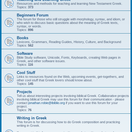
Resources and methods for teaching and learning New Testament Greek.
Topics:
373
Beginners Forum
The forum for those who still struggle with morphology, syntax, and idiom, or
who wish to discuss basic questions about the meaning of Greek texts,
syntax, or words.
Topics:
896
Books
Lexicons, Grammars, Reading Guides, History, Culture, and Background
Topics:
562
Software
Bible Study software, Unicode, Fonts, Keyboards, creating Web pages in
Greek, and other software issues.
Topics:
116
Cool Stuff
Links to resources found on the Web, upcoming events, get-togethers, and
other cool stuff that Greek lovers should know about.
Topics:
145
Projects
Tell us about interesting projects involving biblical Greek. Collaborative projects
involving biblical Greek may use this forum for their communication - please
contact
jonathan.robie@ibiblio.org
if you want to use this forum for your
project.
Topics:
76
Writing in Greek
This forum is for discussing how to do Greek composition and practicing
writing in Greek.