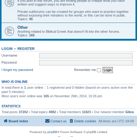
If you post in this forum, you are inviting people to critique what you have
written and suggest ways to improve it.
Private subforums can be created for groups who want to practice together
without exposing their mistakes to the world, or this can be done in public.
Topics:
45
Other
Anything related to Biblical Greek that doesn't fit into the other forums.
Topics:
165
LOGIN
•
REGISTER
Username:
Password:
I forgot my password
Remember me
WHO IS ONLINE
In total there is
1
user online :: 1 registered and 0 hidden (based on users active over the
past 5 minutes)
Most users ever online was
165
on November 26th, 2014, 10:26 pm
STATISTICS
Total posts
37202
• Total topics
4982
• Total members
11823
• Our newest member
Glico
Board index
Contact us
Delete cookies
All times are
UTC-04:00
Powered by
phpBB
® Forum Software © phpBB Limited