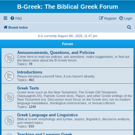
B-Greek: The Biblical Greek Forum
FAQ
Register
Login
S
Board index
e
It is currently August 9th, 2026, 11:47 pm
a
Forum
r
Announcements, Questions, and Policies
c
Come here to read our policies, ask questions, make suggestions, or find out
the latest news about the B-Greek forum.
h
Topics:
78
Introductions
Please introduce yourself here, if you haven't already.
Topics:
463
Greek Texts
Greek texts such as the New Testament, The Greek Old Testament
(Septuagint/LXX), Patristic Greek texts, Papyri, and other Greek writings of the
New Testament era. Discussion must focus on the Greek text, not on modern
language translations, theological controversies, or textual criticism.
Topics:
1249
Greek Language and Linguistics
Biblical Greek morphology and syntax, aspect, linguistics, discourse analysis,
and related topics
Topics:
910
Teaching and Learning Greek