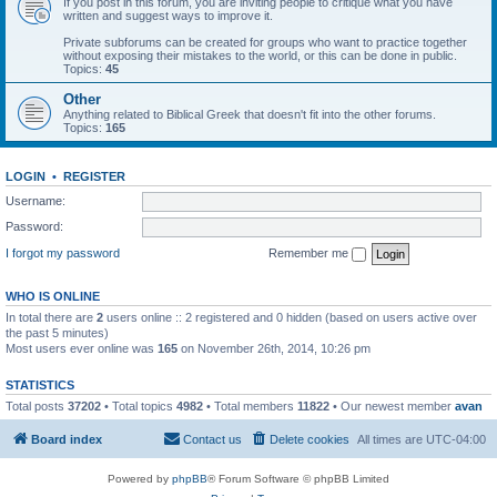
If you post in this forum, you are inviting people to critique what you have
written and suggest ways to improve it.
Private subforums can be created for groups who want to practice together
without exposing their mistakes to the world, or this can be done in public.
Topics:
45
Other
Anything related to Biblical Greek that doesn't fit into the other forums.
Topics:
165
LOGIN
•
REGISTER
Username:
Password:
I forgot my password
Remember me
WHO IS ONLINE
In total there are
2
users online :: 2 registered and 0 hidden (based on users active over
the past 5 minutes)
Most users ever online was
165
on November 26th, 2014, 10:26 pm
STATISTICS
Total posts
37202
• Total topics
4982
• Total members
11822
• Our newest member
avan
Board index
Contact us
Delete cookies
All times are
UTC-04:00
Powered by
phpBB
® Forum Software © phpBB Limited