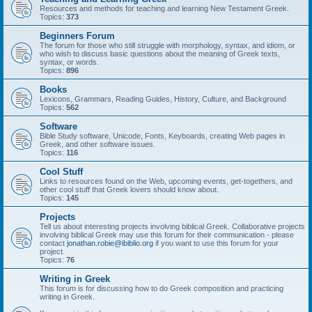
Resources and methods for teaching and learning New Testament Greek.
Topics:
373
Beginners Forum
The forum for those who still struggle with morphology, syntax, and idiom, or
who wish to discuss basic questions about the meaning of Greek texts,
syntax, or words.
Topics:
896
Books
Lexicons, Grammars, Reading Guides, History, Culture, and Background
Topics:
562
Software
Bible Study software, Unicode, Fonts, Keyboards, creating Web pages in
Greek, and other software issues.
Topics:
116
Cool Stuff
Links to resources found on the Web, upcoming events, get-togethers, and
other cool stuff that Greek lovers should know about.
Topics:
145
Projects
Tell us about interesting projects involving biblical Greek. Collaborative projects
involving biblical Greek may use this forum for their communication - please
contact
jonathan.robie@ibiblio.org
if you want to use this forum for your
project.
Topics:
76
Writing in Greek
This forum is for discussing how to do Greek composition and practicing
writing in Greek.