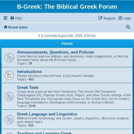
B-Greek: The Biblical Greek Forum
FAQ
Register
Login
S
Board index
e
It is currently August 6th, 2026, 9:59 am
a
Forum
r
Announcements, Questions, and Policies
c
Come here to read our policies, ask questions, make suggestions, or find out
the latest news about the B-Greek forum.
h
Topics:
78
Introductions
Please introduce yourself here, if you haven't already.
Topics:
463
Greek Texts
Greek texts such as the New Testament, The Greek Old Testament
(Septuagint/LXX), Patristic Greek texts, Papyri, and other Greek writings of the
New Testament era. Discussion must focus on the Greek text, not on modern
language translations, theological controversies, or textual criticism.
Topics:
1249
Greek Language and Linguistics
Biblical Greek morphology and syntax, aspect, linguistics, discourse analysis,
and related topics
Topics:
910
Teaching and Learning Greek