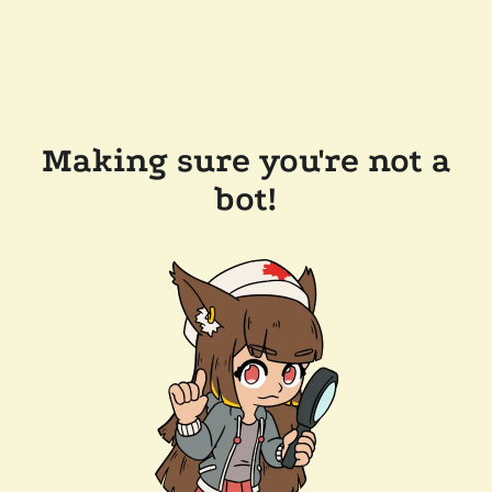
Making sure you're not a
bot!