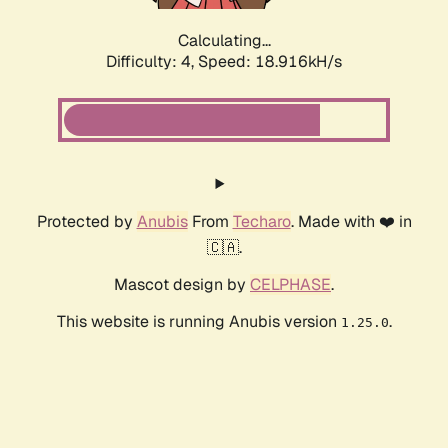
Calculating...
Difficulty: 4,
Speed: 18.916kH/s
Protected by
Anubis
From
Techaro
. Made with ❤️ in
🇨🇦.
Mascot design by
CELPHASE
.
This website is running Anubis version
.
1.25.0