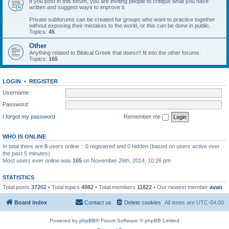
If you post in this forum, you are inviting people to critique what you have
written and suggest ways to improve it.
Private subforums can be created for groups who want to practice together
without exposing their mistakes to the world, or this can be done in public.
Topics:
45
Other
Anything related to Biblical Greek that doesn't fit into the other forums.
Topics:
165
LOGIN
•
REGISTER
Username:
Password:
I forgot my password
Remember me
WHO IS ONLINE
In total there are
0
users online :: 0 registered and 0 hidden (based on users active over
the past 5 minutes)
Most users ever online was
165
on November 26th, 2014, 10:26 pm
STATISTICS
Total posts
37202
• Total topics
4982
• Total members
11822
• Our newest member
avan
Board index
Contact us
Delete cookies
All times are
UTC-04:00
Powered by
phpBB
® Forum Software © phpBB Limited