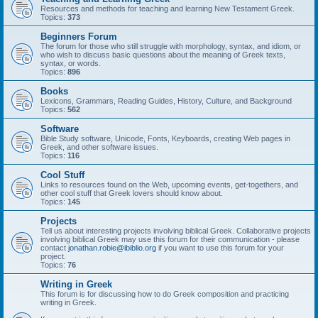
Resources and methods for teaching and learning New Testament Greek.
Topics:
373
Beginners Forum
The forum for those who still struggle with morphology, syntax, and idiom, or
who wish to discuss basic questions about the meaning of Greek texts,
syntax, or words.
Topics:
896
Books
Lexicons, Grammars, Reading Guides, History, Culture, and Background
Topics:
562
Software
Bible Study software, Unicode, Fonts, Keyboards, creating Web pages in
Greek, and other software issues.
Topics:
116
Cool Stuff
Links to resources found on the Web, upcoming events, get-togethers, and
other cool stuff that Greek lovers should know about.
Topics:
145
Projects
Tell us about interesting projects involving biblical Greek. Collaborative projects
involving biblical Greek may use this forum for their communication - please
contact
jonathan.robie@ibiblio.org
if you want to use this forum for your
project.
Topics:
76
Writing in Greek
This forum is for discussing how to do Greek composition and practicing
writing in Greek.