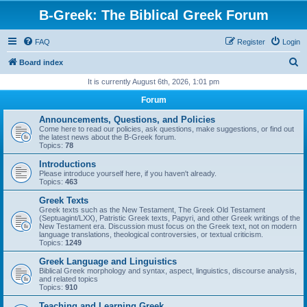
B-Greek: The Biblical Greek Forum
FAQ
Register
Login
S
Board index
e
It is currently August 6th, 2026, 1:01 pm
a
Forum
r
Announcements, Questions, and Policies
c
Come here to read our policies, ask questions, make suggestions, or find out
the latest news about the B-Greek forum.
h
Topics:
78
Introductions
Please introduce yourself here, if you haven't already.
Topics:
463
Greek Texts
Greek texts such as the New Testament, The Greek Old Testament
(Septuagint/LXX), Patristic Greek texts, Papyri, and other Greek writings of the
New Testament era. Discussion must focus on the Greek text, not on modern
language translations, theological controversies, or textual criticism.
Topics:
1249
Greek Language and Linguistics
Biblical Greek morphology and syntax, aspect, linguistics, discourse analysis,
and related topics
Topics:
910
Teaching and Learning Greek