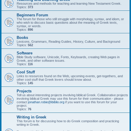
Resources and methods for teaching and learning New Testament Greek.
Topics:
373
Beginners Forum
The forum for those who still struggle with morphology, syntax, and idiom, or
who wish to discuss basic questions about the meaning of Greek texts,
syntax, or words.
Topics:
896
Books
Lexicons, Grammars, Reading Guides, History, Culture, and Background
Topics:
562
Software
Bible Study software, Unicode, Fonts, Keyboards, creating Web pages in
Greek, and other software issues.
Topics:
116
Cool Stuff
Links to resources found on the Web, upcoming events, get-togethers, and
other cool stuff that Greek lovers should know about.
Topics:
145
Projects
Tell us about interesting projects involving biblical Greek. Collaborative projects
involving biblical Greek may use this forum for their communication - please
contact
jonathan.robie@ibiblio.org
if you want to use this forum for your
project.
Topics:
76
Writing in Greek
This forum is for discussing how to do Greek composition and practicing
writing in Greek.