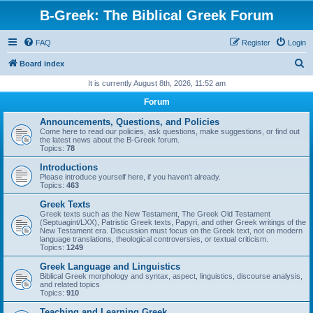
B-Greek: The Biblical Greek Forum
FAQ
Register
Login
S
Board index
e
It is currently August 8th, 2026, 11:52 am
a
Forum
r
Announcements, Questions, and Policies
c
Come here to read our policies, ask questions, make suggestions, or find out
the latest news about the B-Greek forum.
h
Topics:
78
Introductions
Please introduce yourself here, if you haven't already.
Topics:
463
Greek Texts
Greek texts such as the New Testament, The Greek Old Testament
(Septuagint/LXX), Patristic Greek texts, Papyri, and other Greek writings of the
New Testament era. Discussion must focus on the Greek text, not on modern
language translations, theological controversies, or textual criticism.
Topics:
1249
Greek Language and Linguistics
Biblical Greek morphology and syntax, aspect, linguistics, discourse analysis,
and related topics
Topics:
910
Teaching and Learning Greek