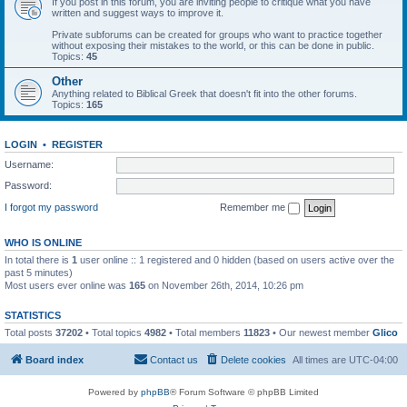
If you post in this forum, you are inviting people to critique what you have
written and suggest ways to improve it.
Private subforums can be created for groups who want to practice together
without exposing their mistakes to the world, or this can be done in public.
Topics:
45
Other
Anything related to Biblical Greek that doesn't fit into the other forums.
Topics:
165
LOGIN
•
REGISTER
Username:
Password:
I forgot my password
Remember me
WHO IS ONLINE
In total there is
1
user online :: 1 registered and 0 hidden (based on users active over the
past 5 minutes)
Most users ever online was
165
on November 26th, 2014, 10:26 pm
STATISTICS
Total posts
37202
• Total topics
4982
• Total members
11823
• Our newest member
Glico
Board index
Contact us
Delete cookies
All times are
UTC-04:00
Powered by
phpBB
® Forum Software © phpBB Limited