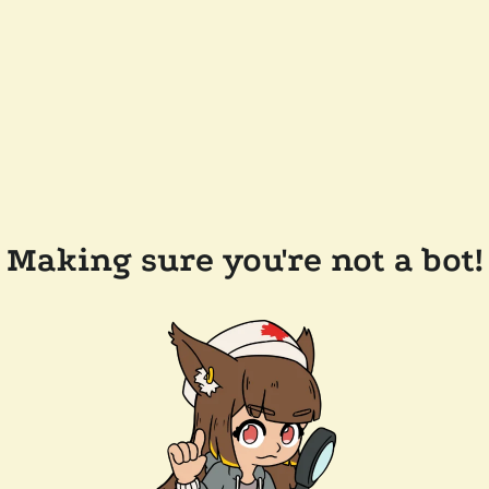
Making sure you're not a bot!