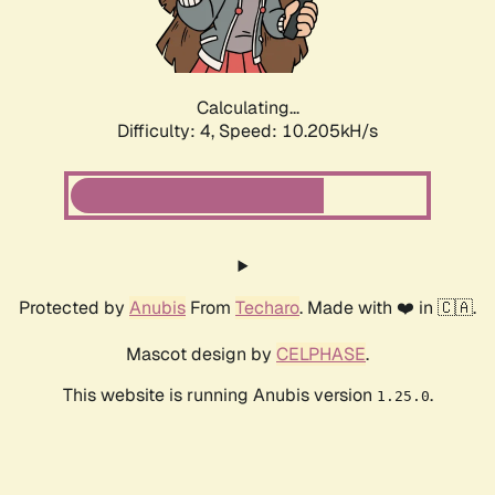
Calculating...
Difficulty: 4,
Speed: 10.205kH/s
Protected by
Anubis
From
Techaro
. Made with ❤️ in 🇨🇦.
Mascot design by
CELPHASE
.
This website is running Anubis version
.
1.25.0