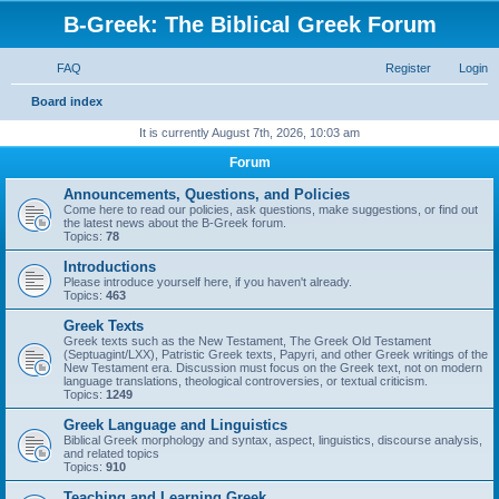
B-Greek: The Biblical Greek Forum
FAQ
Register
Login
S
Board index
e
It is currently August 7th, 2026, 10:03 am
a
Forum
r
Announcements, Questions, and Policies
c
Come here to read our policies, ask questions, make suggestions, or find out
the latest news about the B-Greek forum.
h
Topics:
78
Introductions
Please introduce yourself here, if you haven't already.
Topics:
463
Greek Texts
Greek texts such as the New Testament, The Greek Old Testament
(Septuagint/LXX), Patristic Greek texts, Papyri, and other Greek writings of the
New Testament era. Discussion must focus on the Greek text, not on modern
language translations, theological controversies, or textual criticism.
Topics:
1249
Greek Language and Linguistics
Biblical Greek morphology and syntax, aspect, linguistics, discourse analysis,
and related topics
Topics:
910
Teaching and Learning Greek