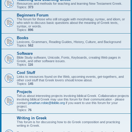
Resources and methods for teaching and learning New Testament Greek.
Topics:
373
Beginners Forum
The forum for those who still struggle with morphology, syntax, and idiom, or
who wish to discuss basic questions about the meaning of Greek texts,
syntax, or words.
Topics:
896
Books
Lexicons, Grammars, Reading Guides, History, Culture, and Background
Topics:
562
Software
Bible Study software, Unicode, Fonts, Keyboards, creating Web pages in
Greek, and other software issues.
Topics:
116
Cool Stuff
Links to resources found on the Web, upcoming events, get-togethers, and
other cool stuff that Greek lovers should know about.
Topics:
145
Projects
Tell us about interesting projects involving biblical Greek. Collaborative projects
involving biblical Greek may use this forum for their communication - please
contact
jonathan.robie@ibiblio.org
if you want to use this forum for your
project.
Topics:
76
Writing in Greek
This forum is for discussing how to do Greek composition and practicing
writing in Greek.