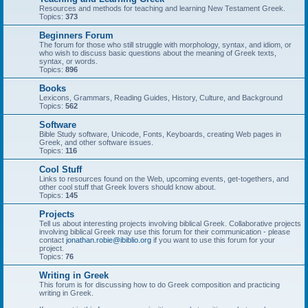
Resources and methods for teaching and learning New Testament Greek.
Topics:
373
Beginners Forum
The forum for those who still struggle with morphology, syntax, and idiom, or
who wish to discuss basic questions about the meaning of Greek texts,
syntax, or words.
Topics:
896
Books
Lexicons, Grammars, Reading Guides, History, Culture, and Background
Topics:
562
Software
Bible Study software, Unicode, Fonts, Keyboards, creating Web pages in
Greek, and other software issues.
Topics:
116
Cool Stuff
Links to resources found on the Web, upcoming events, get-togethers, and
other cool stuff that Greek lovers should know about.
Topics:
145
Projects
Tell us about interesting projects involving biblical Greek. Collaborative projects
involving biblical Greek may use this forum for their communication - please
contact
jonathan.robie@ibiblio.org
if you want to use this forum for your
project.
Topics:
76
Writing in Greek
This forum is for discussing how to do Greek composition and practicing
writing in Greek.