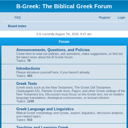
B-Greek: The Biblical Greek Forum
FAQ
Register
Login
S
Board index
e
It is currently August 7th, 2026, 8:47 am
a
Forum
r
Announcements, Questions, and Policies
c
Come here to read our policies, ask questions, make suggestions, or find out
the latest news about the B-Greek forum.
h
Topics:
78
Introductions
Please introduce yourself here, if you haven't already.
Topics:
463
Greek Texts
Greek texts such as the New Testament, The Greek Old Testament
(Septuagint/LXX), Patristic Greek texts, Papyri, and other Greek writings of the
New Testament era. Discussion must focus on the Greek text, not on modern
language translations, theological controversies, or textual criticism.
Topics:
1249
Greek Language and Linguistics
Biblical Greek morphology and syntax, aspect, linguistics, discourse analysis,
and related topics
Topics:
910
Teaching and Learning Greek