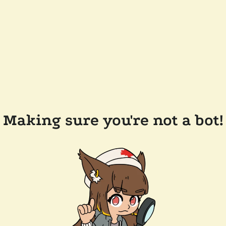
Making sure you're not a bot!