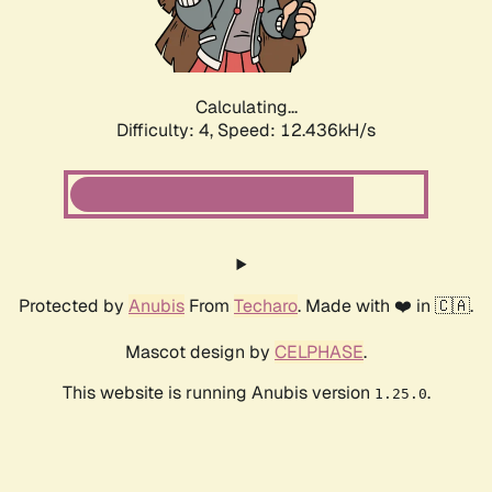
Calculating...
Difficulty: 4,
Speed: 13.338kH/s
Protected by
Anubis
From
Techaro
. Made with ❤️ in 🇨🇦.
Mascot design by
CELPHASE
.
This website is running Anubis version
.
1.25.0