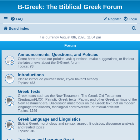
B-Greek: The Biblical Greek Forum
FAQ
Register
Login
S
Board index
e
It is currently August 8th, 2026, 11:04 pm
a
Forum
r
Announcements, Questions, and Policies
c
Come here to read our policies, ask questions, make suggestions, or find out
the latest news about the B-Greek forum.
h
Topics:
78
Introductions
Please introduce yourself here, if you haven't already.
Topics:
463
Greek Texts
Greek texts such as the New Testament, The Greek Old Testament
(Septuagint/LXX), Patristic Greek texts, Papyri, and other Greek writings of the
New Testament era. Discussion must focus on the Greek text, not on modern
language translations, theological controversies, or textual criticism.
Topics:
1249
Greek Language and Linguistics
Biblical Greek morphology and syntax, aspect, linguistics, discourse analysis,
and related topics
Topics:
910
Teaching and Learning Greek