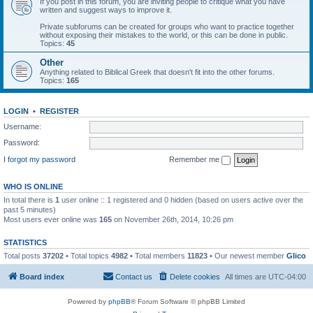
If you post in this forum, you are inviting people to critique what you have
written and suggest ways to improve it.
Private subforums can be created for groups who want to practice together
without exposing their mistakes to the world, or this can be done in public.
Topics:
45
Other
Anything related to Biblical Greek that doesn't fit into the other forums.
Topics:
165
LOGIN
•
REGISTER
Username:
Password:
I forgot my password
Remember me
WHO IS ONLINE
In total there is
1
user online :: 1 registered and 0 hidden (based on users active over the
past 5 minutes)
Most users ever online was
165
on November 26th, 2014, 10:26 pm
STATISTICS
Total posts
37202
• Total topics
4982
• Total members
11823
• Our newest member
Glico
Board index
Contact us
Delete cookies
All times are
UTC-04:00
Powered by
phpBB
® Forum Software © phpBB Limited