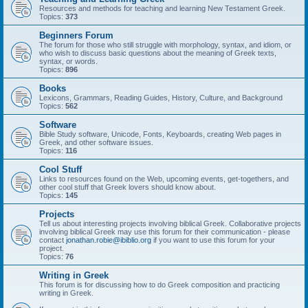
Resources and methods for teaching and learning New Testament Greek.
Topics:
373
Beginners Forum
The forum for those who still struggle with morphology, syntax, and idiom, or
who wish to discuss basic questions about the meaning of Greek texts,
syntax, or words.
Topics:
896
Books
Lexicons, Grammars, Reading Guides, History, Culture, and Background
Topics:
562
Software
Bible Study software, Unicode, Fonts, Keyboards, creating Web pages in
Greek, and other software issues.
Topics:
116
Cool Stuff
Links to resources found on the Web, upcoming events, get-togethers, and
other cool stuff that Greek lovers should know about.
Topics:
145
Projects
Tell us about interesting projects involving biblical Greek. Collaborative projects
involving biblical Greek may use this forum for their communication - please
contact
jonathan.robie@ibiblio.org
if you want to use this forum for your
project.
Topics:
76
Writing in Greek
This forum is for discussing how to do Greek composition and practicing
writing in Greek.