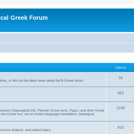
ical Greek Forum
TOPICS
78
ons, or find out the latest news about the B-Greek forum.
463
1249
ment (Septuagint/LXX), Patristic Greek texts, Papyri, and other Greek
the Greek text, not on modern language translations, theological
910
scourse analysis, and related topics