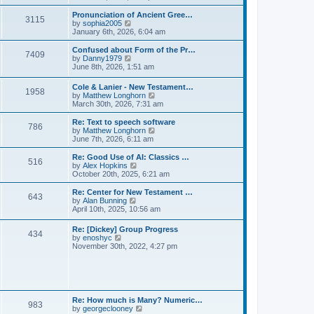
l
e
t
t
a
w
Pronunciation of Ancient Gree…
p
t
3115
t
V
by
sophia2005
o
e
h
i
January 6th, 2026, 6:04 am
s
s
e
e
t
t
l
w
Confused about Form of the Pr…
p
7409
a
t
V
by
Danny1979
o
t
h
i
June 8th, 2026, 1:51 am
s
e
e
e
t
s
l
w
Cole & Lanier - New Testament…
t
a
1958
t
V
by
Matthew Longhorn
p
t
h
i
March 30th, 2026, 7:31 am
o
e
e
e
s
s
l
w
Re: Text to speech software
t
t
a
786
t
V
by
Matthew Longhorn
p
t
h
i
June 7th, 2026, 6:11 am
o
e
e
e
s
s
l
w
Re: Good Use of AI: Classics …
t
t
516
a
t
V
by
Alex Hopkins
p
t
h
i
October 20th, 2025, 6:21 am
o
e
e
e
s
s
l
w
Re: Center for New Testament …
t
t
643
a
t
V
by
Alan Bunning
p
t
h
i
April 10th, 2025, 10:56 am
o
e
e
e
s
s
l
w
Re: [Dickey] Group Progress
t
t
a
434
t
V
by
enoshyc
p
t
h
i
November 30th, 2022, 4:27 pm
o
e
e
e
s
s
l
w
t
t
a
t
p
t
h
o
e
e
s
s
l
t
Re: How much is Many? Numeric…
t
983
a
V
by
georgeclooney
p
t