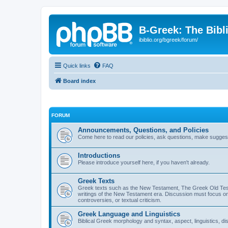
B-Greek: The Bibl
ibiblio.org/bgreek/forum/
Quick links
FAQ
Board index
FORUM
Announcements, Questions, and Policies
Come here to read our policies, ask questions, make suggesti
Introductions
Please introduce yourself here, if you haven't already.
Greek Texts
Greek texts such as the New Testament, The Greek Old Testa
writings of the New Testament era. Discussion must focus on 
controversies, or textual criticism.
Greek Language and Linguistics
Biblical Greek morphology and syntax, aspect, linguistics, di