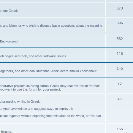
373
ament Greek.
896
ax, and idiom, or who wish to discuss basic questions about the meaning
562
d Background
116
Web pages in Greek, and other software issues.
145
ogethers, and other cool stuff that Greek lovers should know about.
76
laborative projects involving biblical Greek may use this forum for their
you want to use this forum for your project.
45
 practicing writing in Greek.
what you have written and suggest ways to improve it.
tice together without exposing their mistakes to the world, or this can
165
er forums.