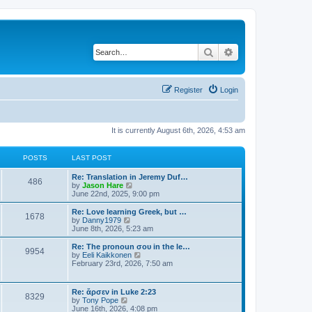
Search
Advanced search
Register
Login
It is currently August 6th, 2026, 4:53 am
POSTS
LAST POST
Re: Translation in Jeremy Duf…
486
V
by
Jason Hare
i
June 22nd, 2025, 9:00 pm
e
w
Re: Love learning Greek, but …
1678
t
V
by
Danny1979
h
i
June 8th, 2026, 5:23 am
e
e
l
w
Re: The pronoun σου in the le…
9954
a
t
V
by
Eeli Kaikkonen
t
h
i
February 23rd, 2026, 7:50 am
e
e
e
s
l
w
t
a
t
Re: ἄρσεν in Luke 2:23
p
t
8329
h
V
by
Tony Pope
o
e
e
i
June 16th, 2026, 4:08 pm
s
s