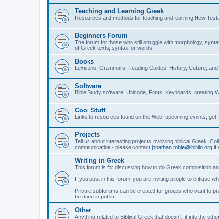
Teaching and Learning Greek
Resources and methods for teaching and learning New Test
Beginners Forum
The forum for those who still struggle with morphology, synt
of Greek texts, syntax, or words.
Books
Lexicons, Grammars, Reading Guides, History, Culture, an
Software
Bible Study software, Unicode, Fonts, Keyboards, creating 
Cool Stuff
Links to resources found on the Web, upcoming events, get-t
Projects
Tell us about interesting projects involving biblical Greek. Col
communication - please contact
jonathan.robie@ibiblio.org
if 
Writing in Greek
This forum is for discussing how to do Greek composition and
If you post in this forum, you are inviting people to critique 
Private subforums can be created for groups who want to prac
be done in public.
Other
Anything related to Biblical Greek that doesn't fit into the oth