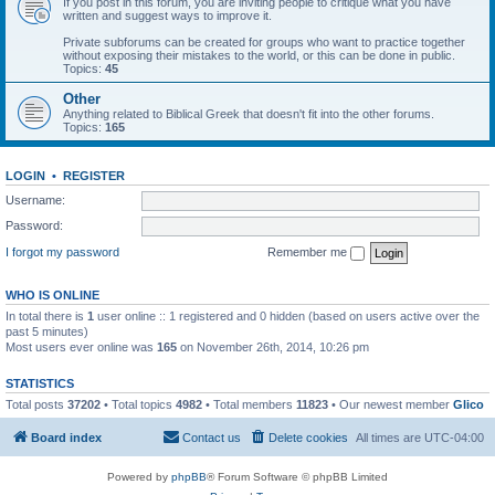
If you post in this forum, you are inviting people to critique what you have
written and suggest ways to improve it.
Private subforums can be created for groups who want to practice together
without exposing their mistakes to the world, or this can be done in public.
Topics:
45
Other
Anything related to Biblical Greek that doesn't fit into the other forums.
Topics:
165
LOGIN
•
REGISTER
Username:
Password:
I forgot my password
Remember me
WHO IS ONLINE
In total there is
1
user online :: 1 registered and 0 hidden (based on users active over the
past 5 minutes)
Most users ever online was
165
on November 26th, 2014, 10:26 pm
STATISTICS
Total posts
37202
• Total topics
4982
• Total members
11823
• Our newest member
Glico
Board index
Contact us
Delete cookies
All times are
UTC-04:00
Powered by
phpBB
® Forum Software © phpBB Limited