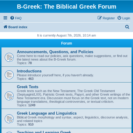
B-Greek: The Biblical Greek Forum
FAQ
Register
Login
S
Board index
e
It is currently August 7th, 2026, 10:14 am
a
Forum
r
Announcements, Questions, and Policies
c
Come here to read our policies, ask questions, make suggestions, or find out
the latest news about the B-Greek forum.
h
Topics:
78
Introductions
Please introduce yourself here, if you haven't already.
Topics:
463
Greek Texts
Greek texts such as the New Testament, The Greek Old Testament
(Septuagint/LXX), Patristic Greek texts, Papyri, and other Greek writings of the
New Testament era. Discussion must focus on the Greek text, not on modern
language translations, theological controversies, or textual criticism.
Topics:
1249
Greek Language and Linguistics
Biblical Greek morphology and syntax, aspect, linguistics, discourse analysis,
and related topics
Topics:
910
Teaching and Learning Greek