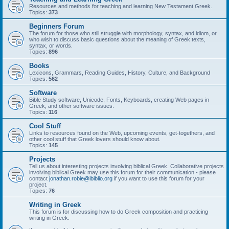
Resources and methods for teaching and learning New Testament Greek.
Topics:
373
Beginners Forum
The forum for those who still struggle with morphology, syntax, and idiom, or
who wish to discuss basic questions about the meaning of Greek texts,
syntax, or words.
Topics:
896
Books
Lexicons, Grammars, Reading Guides, History, Culture, and Background
Topics:
562
Software
Bible Study software, Unicode, Fonts, Keyboards, creating Web pages in
Greek, and other software issues.
Topics:
116
Cool Stuff
Links to resources found on the Web, upcoming events, get-togethers, and
other cool stuff that Greek lovers should know about.
Topics:
145
Projects
Tell us about interesting projects involving biblical Greek. Collaborative projects
involving biblical Greek may use this forum for their communication - please
contact
jonathan.robie@ibiblio.org
if you want to use this forum for your
project.
Topics:
76
Writing in Greek
This forum is for discussing how to do Greek composition and practicing
writing in Greek.