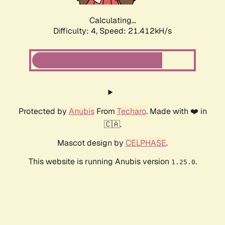
Calculating...
Difficulty: 4,
Speed: 22.390kH/s
Protected by
Anubis
From
Techaro
. Made with ❤️ in
🇨🇦.
Mascot design by
CELPHASE
.
This website is running Anubis version
.
1.25.0