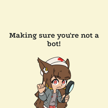
Making sure you're not a
bot!