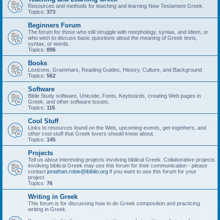
Resources and methods for teaching and learning New Testament Greek.
Topics:
373
Beginners Forum
The forum for those who still struggle with morphology, syntax, and idiom, or
who wish to discuss basic questions about the meaning of Greek texts,
syntax, or words.
Topics:
896
Books
Lexicons, Grammars, Reading Guides, History, Culture, and Background
Topics:
562
Software
Bible Study software, Unicode, Fonts, Keyboards, creating Web pages in
Greek, and other software issues.
Topics:
116
Cool Stuff
Links to resources found on the Web, upcoming events, get-togethers, and
other cool stuff that Greek lovers should know about.
Topics:
145
Projects
Tell us about interesting projects involving biblical Greek. Collaborative projects
involving biblical Greek may use this forum for their communication - please
contact
jonathan.robie@ibiblio.org
if you want to use this forum for your
project.
Topics:
76
Writing in Greek
This forum is for discussing how to do Greek composition and practicing
writing in Greek.