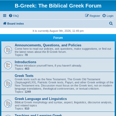
B-Greek: The Biblical Greek Forum
FAQ
Register
Login
S
Board index
e
It is currently August 9th, 2026, 11:49 pm
a
Forum
r
Announcements, Questions, and Policies
c
Come here to read our policies, ask questions, make suggestions, or find out
the latest news about the B-Greek forum.
h
Topics:
78
Introductions
Please introduce yourself here, if you haven't already.
Topics:
463
Greek Texts
Greek texts such as the New Testament, The Greek Old Testament
(Septuagint/LXX), Patristic Greek texts, Papyri, and other Greek writings of the
New Testament era. Discussion must focus on the Greek text, not on modern
language translations, theological controversies, or textual criticism.
Topics:
1249
Greek Language and Linguistics
Biblical Greek morphology and syntax, aspect, linguistics, discourse analysis,
and related topics
Topics:
910
Teaching and Learning Greek