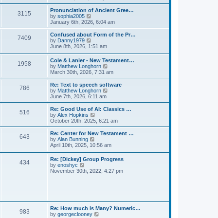
l
e
t
t
a
w
Pronunciation of Ancient Gree…
p
t
3115
t
V
by
sophia2005
o
e
h
i
January 6th, 2026, 6:04 am
s
s
e
e
t
t
l
w
Confused about Form of the Pr…
p
7409
a
t
V
by
Danny1979
o
t
h
i
June 8th, 2026, 1:51 am
s
e
e
e
t
s
l
w
Cole & Lanier - New Testament…
t
a
1958
t
V
by
Matthew Longhorn
p
t
h
i
March 30th, 2026, 7:31 am
o
e
e
e
s
s
l
w
Re: Text to speech software
t
t
a
786
t
V
by
Matthew Longhorn
p
t
h
i
June 7th, 2026, 6:11 am
o
e
e
e
s
s
l
w
Re: Good Use of AI: Classics …
t
t
516
a
t
V
by
Alex Hopkins
p
t
h
i
October 20th, 2025, 6:21 am
o
e
e
e
s
s
l
w
Re: Center for New Testament …
t
t
643
a
t
V
by
Alan Bunning
p
t
h
i
April 10th, 2025, 10:56 am
o
e
e
e
s
s
l
w
Re: [Dickey] Group Progress
t
t
a
434
t
V
by
enoshyc
p
t
h
i
November 30th, 2022, 4:27 pm
o
e
e
e
s
s
l
w
t
t
a
t
p
t
h
o
e
e
s
s
l
t
Re: How much is Many? Numeric…
t
983
a
V
by
georgeclooney
p
t