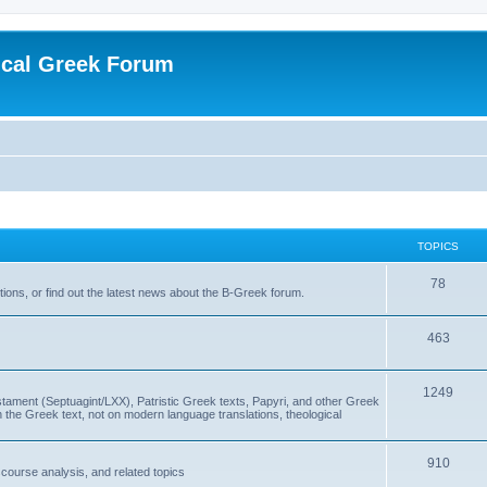
ical Greek Forum
TOPICS
78
ons, or find out the latest news about the B-Greek forum.
463
1249
ment (Septuagint/LXX), Patristic Greek texts, Papyri, and other Greek
the Greek text, not on modern language translations, theological
910
scourse analysis, and related topics