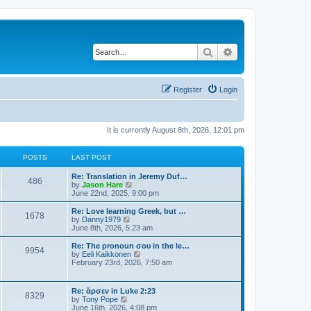
Search
Advanced search
Register
Login
It is currently August 8th, 2026, 12:01 pm
POSTS
LAST POST
Re: Translation in Jeremy Duf…
486
V
by
Jason Hare
i
June 22nd, 2025, 9:00 pm
e
w
Re: Love learning Greek, but …
1678
t
V
by
Danny1979
h
i
June 8th, 2026, 5:23 am
e
e
l
w
Re: The pronoun σου in the le…
9954
a
t
V
by
Eeli Kaikkonen
t
h
i
February 23rd, 2026, 7:50 am
e
e
e
s
l
w
t
a
t
Re: ἄρσεν in Luke 2:23
p
t
8329
h
V
by
Tony Pope
o
e
e
i
June 16th, 2026, 4:08 pm
s
s