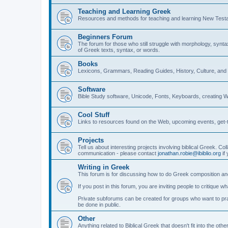
Teaching and Learning Greek
Resources and methods for teaching and learning New Test
Beginners Forum
The forum for those who still struggle with morphology, synt
of Greek texts, syntax, or words.
Books
Lexicons, Grammars, Reading Guides, History, Culture, an
Software
Bible Study software, Unicode, Fonts, Keyboards, creating 
Cool Stuff
Links to resources found on the Web, upcoming events, get-t
Projects
Tell us about interesting projects involving biblical Greek. Col
communication - please contact
jonathan.robie@ibiblio.org
if 
Writing in Greek
This forum is for discussing how to do Greek composition and
If you post in this forum, you are inviting people to critique 
Private subforums can be created for groups who want to prac
be done in public.
Other
Anything related to Biblical Greek that doesn't fit into the oth