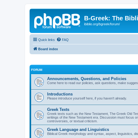
B-Greek: The Bibl
ibiblio.org/bgreek/forum/
Quick links
FAQ
Board index
FORUM
Announcements, Questions, and Policies
Come here to read our policies, ask questions, make suggesti
Introductions
Please introduce yourself here, if you haven't already.
Greek Texts
Greek texts such as the New Testament, The Greek Old Testa
writings of the New Testament era. Discussion must focus on 
controversies, or textual criticism.
Greek Language and Linguistics
Biblical Greek morphology and syntax, aspect, linguistics, di