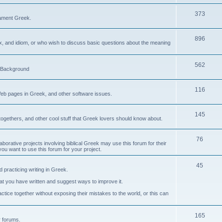
373
ament Greek.
896
ax, and idiom, or who wish to discuss basic questions about the meaning
562
d Background
116
Web pages in Greek, and other software issues.
145
ogethers, and other cool stuff that Greek lovers should know about.
76
laborative projects involving biblical Greek may use this forum for their
you want to use this forum for your project.
45
 practicing writing in Greek.
what you have written and suggest ways to improve it.
tice together without exposing their mistakes to the world, or this can
165
er forums.