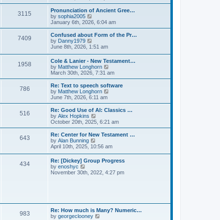
l
e
t
t
a
w
Pronunciation of Ancient Gree…
p
t
3115
t
V
by
sophia2005
o
e
h
i
January 6th, 2026, 6:04 am
s
s
e
e
t
t
l
w
Confused about Form of the Pr…
p
7409
a
t
V
by
Danny1979
o
t
h
i
June 8th, 2026, 1:51 am
s
e
e
e
t
s
l
w
Cole & Lanier - New Testament…
t
a
1958
t
V
by
Matthew Longhorn
p
t
h
i
March 30th, 2026, 7:31 am
o
e
e
e
s
s
l
w
Re: Text to speech software
t
t
a
786
t
V
by
Matthew Longhorn
p
t
h
i
June 7th, 2026, 6:11 am
o
e
e
e
s
s
l
w
Re: Good Use of AI: Classics …
t
t
516
a
t
V
by
Alex Hopkins
p
t
h
i
October 20th, 2025, 6:21 am
o
e
e
e
s
s
l
w
Re: Center for New Testament …
t
t
643
a
t
V
by
Alan Bunning
p
t
h
i
April 10th, 2025, 10:56 am
o
e
e
e
s
s
l
w
Re: [Dickey] Group Progress
t
t
a
434
t
V
by
enoshyc
p
t
h
i
November 30th, 2022, 4:27 pm
o
e
e
e
s
s
l
w
t
t
a
t
p
t
h
o
e
e
s
s
l
t
Re: How much is Many? Numeric…
t
983
a
V
by
georgeclooney
p
t