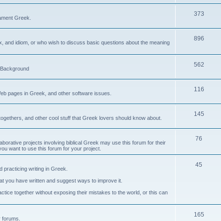
373
ament Greek.
896
ax, and idiom, or who wish to discuss basic questions about the meaning
562
d Background
116
Web pages in Greek, and other software issues.
145
ogethers, and other cool stuff that Greek lovers should know about.
76
laborative projects involving biblical Greek may use this forum for their
you want to use this forum for your project.
45
 practicing writing in Greek.
what you have written and suggest ways to improve it.
tice together without exposing their mistakes to the world, or this can
165
er forums.