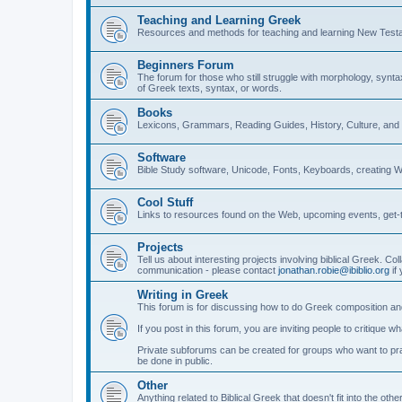
Teaching and Learning Greek
Resources and methods for teaching and learning New Test
Beginners Forum
The forum for those who still struggle with morphology, synt
of Greek texts, syntax, or words.
Books
Lexicons, Grammars, Reading Guides, History, Culture, an
Software
Bible Study software, Unicode, Fonts, Keyboards, creating 
Cool Stuff
Links to resources found on the Web, upcoming events, get-t
Projects
Tell us about interesting projects involving biblical Greek. Col
communication - please contact
jonathan.robie@ibiblio.org
if 
Writing in Greek
This forum is for discussing how to do Greek composition and
If you post in this forum, you are inviting people to critique 
Private subforums can be created for groups who want to prac
be done in public.
Other
Anything related to Biblical Greek that doesn't fit into the oth