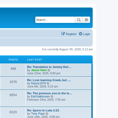
Search
Advanced search
Register
Login
It is currently August 7th, 2026, 5:12 pm
POSTS
LAST POST
Re: Translation in Jeremy Duf…
486
V
by
Jason Hare
i
June 22nd, 2025, 9:00 pm
e
w
Re: Love learning Greek, but …
1678
t
V
by
Danny1979
h
i
June 8th, 2026, 5:23 am
e
e
l
w
Re: The pronoun σου in the le…
9954
a
t
V
by
Eeli Kaikkonen
t
h
i
February 23rd, 2026, 7:50 am
e
e
e
s
l
w
t
a
t
Re: ἄρσεν in Luke 2:23
p
t
8329
h
V
by
Tony Pope
o
e
e
i
June 16th, 2026, 4:08 pm
s
s