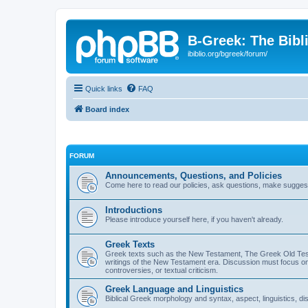
B-Greek: The Bibl
ibiblio.org/bgreek/forum/
Quick links
FAQ
Board index
FORUM
Announcements, Questions, and Policies
Come here to read our policies, ask questions, make suggesti
Introductions
Please introduce yourself here, if you haven't already.
Greek Texts
Greek texts such as the New Testament, The Greek Old Testa
writings of the New Testament era. Discussion must focus on 
controversies, or textual criticism.
Greek Language and Linguistics
Biblical Greek morphology and syntax, aspect, linguistics, di