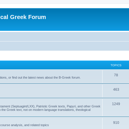
ical Greek Forum
TOPICS
78
ons, or find out the latest news about the B-Greek forum.
463
1249
ment (Septuagint/LXX), Patristic Greek texts, Papyri, and other Greek
the Greek text, not on modern language translations, theological
910
scourse analysis, and related topics