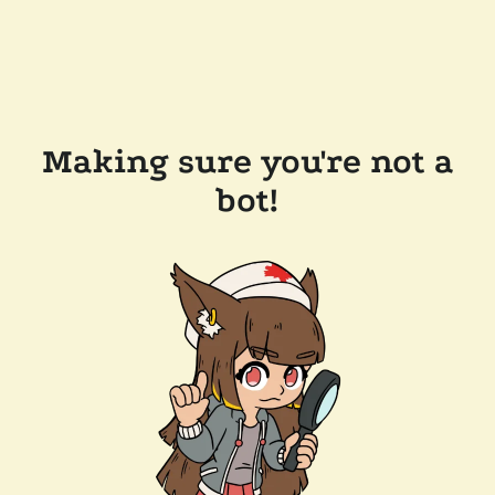
Making sure you're not a
bot!