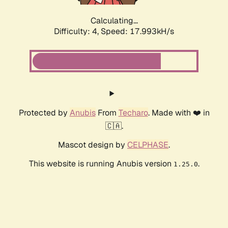
Calculating...
Difficulty: 4,
Speed: 17.993kH/s
Protected by
Anubis
From
Techaro
. Made with ❤️ in
🇨🇦.
Mascot design by
CELPHASE
.
This website is running Anubis version
.
1.25.0