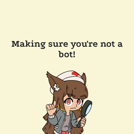
Making sure you're not a
bot!