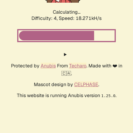
Calculating...
Difficulty: 4,
Speed: 18.271kH/s
Protected by
Anubis
From
Techaro
. Made with ❤️ in
🇨🇦.
Mascot design by
CELPHASE
.
This website is running Anubis version
.
1.25.0