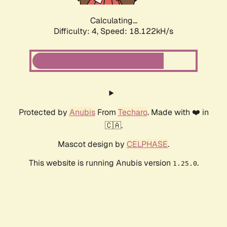
Calculating...
Difficulty: 4,
Speed: 18.122kH/s
Protected by
Anubis
From
Techaro
. Made with ❤️ in
🇨🇦.
Mascot design by
CELPHASE
.
This website is running Anubis version
.
1.25.0