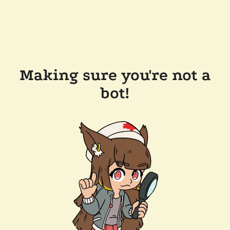
Making sure you're not a
bot!