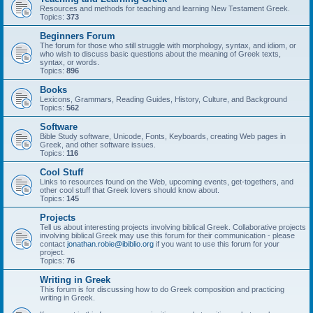
Resources and methods for teaching and learning New Testament Greek.
Topics:
373
Beginners Forum
The forum for those who still struggle with morphology, syntax, and idiom, or
who wish to discuss basic questions about the meaning of Greek texts,
syntax, or words.
Topics:
896
Books
Lexicons, Grammars, Reading Guides, History, Culture, and Background
Topics:
562
Software
Bible Study software, Unicode, Fonts, Keyboards, creating Web pages in
Greek, and other software issues.
Topics:
116
Cool Stuff
Links to resources found on the Web, upcoming events, get-togethers, and
other cool stuff that Greek lovers should know about.
Topics:
145
Projects
Tell us about interesting projects involving biblical Greek. Collaborative projects
involving biblical Greek may use this forum for their communication - please
contact
jonathan.robie@ibiblio.org
if you want to use this forum for your
project.
Topics:
76
Writing in Greek
This forum is for discussing how to do Greek composition and practicing
writing in Greek.