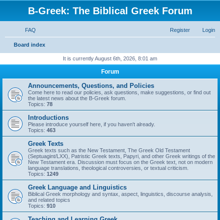
B-Greek: The Biblical Greek Forum
FAQ
Register
Login
S
Board index
e
It is currently August 6th, 2026, 8:01 am
a
Forum
r
Announcements, Questions, and Policies
c
Come here to read our policies, ask questions, make suggestions, or find out
the latest news about the B-Greek forum.
h
Topics:
78
Introductions
Please introduce yourself here, if you haven't already.
Topics:
463
Greek Texts
Greek texts such as the New Testament, The Greek Old Testament
(Septuagint/LXX), Patristic Greek texts, Papyri, and other Greek writings of the
New Testament era. Discussion must focus on the Greek text, not on modern
language translations, theological controversies, or textual criticism.
Topics:
1249
Greek Language and Linguistics
Biblical Greek morphology and syntax, aspect, linguistics, discourse analysis,
and related topics
Topics:
910
Teaching and Learning Greek