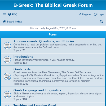
B-Greek: The Biblical Greek Forum
FAQ
Register
Login
S
Board index
e
It is currently August 8th, 2026, 8:51 am
a
Forum
r
Announcements, Questions, and Policies
c
Come here to read our policies, ask questions, make suggestions, or find out
the latest news about the B-Greek forum.
h
Topics:
78
Introductions
Please introduce yourself here, if you haven't already.
Topics:
463
Greek Texts
Greek texts such as the New Testament, The Greek Old Testament
(Septuagint/LXX), Patristic Greek texts, Papyri, and other Greek writings of the
New Testament era. Discussion must focus on the Greek text, not on modern
language translations, theological controversies, or textual criticism.
Topics:
1249
Greek Language and Linguistics
Biblical Greek morphology and syntax, aspect, linguistics, discourse analysis,
and related topics
Topics:
910
Teaching and Learning Greek