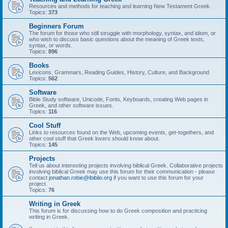
Resources and methods for teaching and learning New Testament Greek.
Topics:
373
Beginners Forum
The forum for those who still struggle with morphology, syntax, and idiom, or
who wish to discuss basic questions about the meaning of Greek texts,
syntax, or words.
Topics:
896
Books
Lexicons, Grammars, Reading Guides, History, Culture, and Background
Topics:
562
Software
Bible Study software, Unicode, Fonts, Keyboards, creating Web pages in
Greek, and other software issues.
Topics:
116
Cool Stuff
Links to resources found on the Web, upcoming events, get-togethers, and
other cool stuff that Greek lovers should know about.
Topics:
145
Projects
Tell us about interesting projects involving biblical Greek. Collaborative projects
involving biblical Greek may use this forum for their communication - please
contact
jonathan.robie@ibiblio.org
if you want to use this forum for your
project.
Topics:
76
Writing in Greek
This forum is for discussing how to do Greek composition and practicing
writing in Greek.