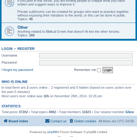
If you post in this forum, you are inviting people to critique what you have
written and suggest ways to improve it.
Private subforums can be created for groups who want to practice together
without exposing their mistakes to the world, or this can be done in public.
Topics:
45
Other
Anything related to Biblical Greek that doesn't fit into the other forums.
Topics:
165
LOGIN
•
REGISTER
Username:
Password:
I forgot my password
Remember me
WHO IS ONLINE
In total there are
2
users online :: 2 registered and 0 hidden (based on users active over
the past 5 minutes)
Most users ever online was
165
on November 26th, 2014, 10:26 pm
STATISTICS
Total posts
37202
• Total topics
4982
• Total members
11823
• Our newest member
Glico
Board index
Contact us
Delete cookies
All times are
UTC-04:00
Powered by
phpBB
® Forum Software © phpBB Limited