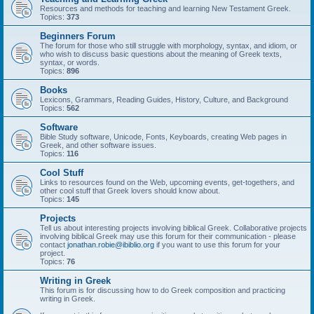
Resources and methods for teaching and learning New Testament Greek.
Topics:
373
Beginners Forum
The forum for those who still struggle with morphology, syntax, and idiom, or
who wish to discuss basic questions about the meaning of Greek texts,
syntax, or words.
Topics:
896
Books
Lexicons, Grammars, Reading Guides, History, Culture, and Background
Topics:
562
Software
Bible Study software, Unicode, Fonts, Keyboards, creating Web pages in
Greek, and other software issues.
Topics:
116
Cool Stuff
Links to resources found on the Web, upcoming events, get-togethers, and
other cool stuff that Greek lovers should know about.
Topics:
145
Projects
Tell us about interesting projects involving biblical Greek. Collaborative projects
involving biblical Greek may use this forum for their communication - please
contact
jonathan.robie@ibiblio.org
if you want to use this forum for your
project.
Topics:
76
Writing in Greek
This forum is for discussing how to do Greek composition and practicing
writing in Greek.