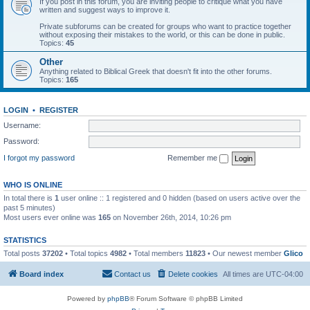
If you post in this forum, you are inviting people to critique what you have
written and suggest ways to improve it.
Private subforums can be created for groups who want to practice together
without exposing their mistakes to the world, or this can be done in public.
Topics:
45
Other
Anything related to Biblical Greek that doesn't fit into the other forums.
Topics:
165
LOGIN
•
REGISTER
Username:
Password:
I forgot my password
Remember me
WHO IS ONLINE
In total there is
1
user online :: 1 registered and 0 hidden (based on users active over the
past 5 minutes)
Most users ever online was
165
on November 26th, 2014, 10:26 pm
STATISTICS
Total posts
37202
• Total topics
4982
• Total members
11823
• Our newest member
Glico
Board index
Contact us
Delete cookies
All times are
UTC-04:00
Powered by
phpBB
® Forum Software © phpBB Limited