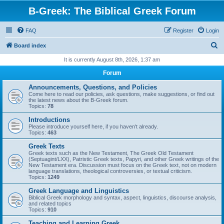
B-Greek: The Biblical Greek Forum
FAQ
Register
Login
S
Board index
e
It is currently August 8th, 2026, 1:37 am
a
Forum
r
Announcements, Questions, and Policies
c
Come here to read our policies, ask questions, make suggestions, or find out
the latest news about the B-Greek forum.
h
Topics:
78
Introductions
Please introduce yourself here, if you haven't already.
Topics:
463
Greek Texts
Greek texts such as the New Testament, The Greek Old Testament
(Septuagint/LXX), Patristic Greek texts, Papyri, and other Greek writings of the
New Testament era. Discussion must focus on the Greek text, not on modern
language translations, theological controversies, or textual criticism.
Topics:
1249
Greek Language and Linguistics
Biblical Greek morphology and syntax, aspect, linguistics, discourse analysis,
and related topics
Topics:
910
Teaching and Learning Greek