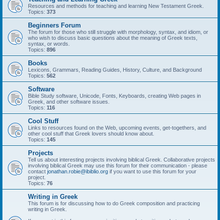
Resources and methods for teaching and learning New Testament Greek.
Topics:
373
Beginners Forum
The forum for those who still struggle with morphology, syntax, and idiom, or
who wish to discuss basic questions about the meaning of Greek texts,
syntax, or words.
Topics:
896
Books
Lexicons, Grammars, Reading Guides, History, Culture, and Background
Topics:
562
Software
Bible Study software, Unicode, Fonts, Keyboards, creating Web pages in
Greek, and other software issues.
Topics:
116
Cool Stuff
Links to resources found on the Web, upcoming events, get-togethers, and
other cool stuff that Greek lovers should know about.
Topics:
145
Projects
Tell us about interesting projects involving biblical Greek. Collaborative projects
involving biblical Greek may use this forum for their communication - please
contact
jonathan.robie@ibiblio.org
if you want to use this forum for your
project.
Topics:
76
Writing in Greek
This forum is for discussing how to do Greek composition and practicing
writing in Greek.