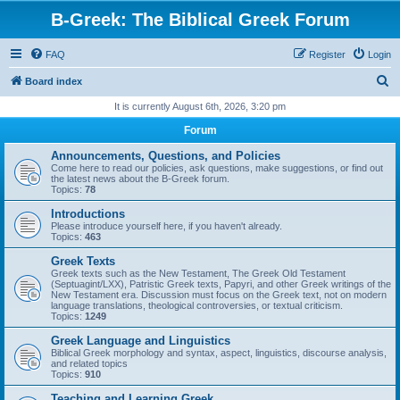
B-Greek: The Biblical Greek Forum
FAQ
Register
Login
S
Board index
e
It is currently August 6th, 2026, 3:20 pm
a
Forum
r
Announcements, Questions, and Policies
c
Come here to read our policies, ask questions, make suggestions, or find out
the latest news about the B-Greek forum.
h
Topics:
78
Introductions
Please introduce yourself here, if you haven't already.
Topics:
463
Greek Texts
Greek texts such as the New Testament, The Greek Old Testament
(Septuagint/LXX), Patristic Greek texts, Papyri, and other Greek writings of the
New Testament era. Discussion must focus on the Greek text, not on modern
language translations, theological controversies, or textual criticism.
Topics:
1249
Greek Language and Linguistics
Biblical Greek morphology and syntax, aspect, linguistics, discourse analysis,
and related topics
Topics:
910
Teaching and Learning Greek