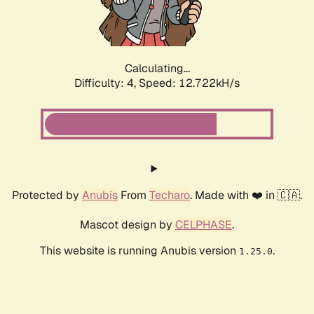
Calculating...
Difficulty: 4,
Speed: 15.160kH/s
Protected by
Anubis
From
Techaro
. Made with ❤️ in 🇨🇦.
Mascot design by
CELPHASE
.
This website is running Anubis version
.
1.25.0