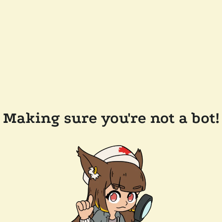
Making sure you're not a bot!