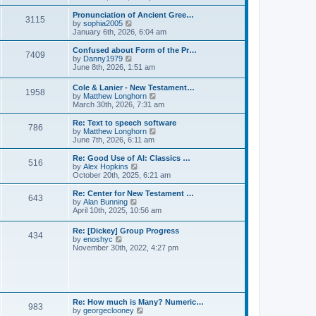
l
e
t
t
a
w
Pronunciation of Ancient Gree…
p
t
3115
t
V
by
sophia2005
o
e
h
i
January 6th, 2026, 6:04 am
s
s
e
e
t
t
l
w
Confused about Form of the Pr…
p
7409
a
t
V
by
Danny1979
o
t
h
i
June 8th, 2026, 1:51 am
s
e
e
e
t
s
l
w
Cole & Lanier - New Testament…
t
a
1958
t
V
by
Matthew Longhorn
p
t
h
i
March 30th, 2026, 7:31 am
o
e
e
e
s
s
l
w
Re: Text to speech software
t
t
a
786
t
V
by
Matthew Longhorn
p
t
h
i
June 7th, 2026, 6:11 am
o
e
e
e
s
s
l
w
Re: Good Use of AI: Classics …
t
t
516
a
t
V
by
Alex Hopkins
p
t
h
i
October 20th, 2025, 6:21 am
o
e
e
e
s
s
l
w
Re: Center for New Testament …
t
t
643
a
t
V
by
Alan Bunning
p
t
h
i
April 10th, 2025, 10:56 am
o
e
e
e
s
s
l
w
Re: [Dickey] Group Progress
t
t
a
434
t
V
by
enoshyc
p
t
h
i
November 30th, 2022, 4:27 pm
o
e
e
e
s
s
l
w
t
t
a
t
p
t
h
o
e
e
s
s
l
t
Re: How much is Many? Numeric…
t
983
a
V
by
georgeclooney
p
t