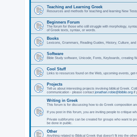
Teaching and Learning Greek
Resources and methods for teaching and learning New Test
Beginners Forum
The forum for those who still struggle with morphology, synt
of Greek texts, syntax, or words.
Books
Lexicons, Grammars, Reading Guides, History, Culture, an
Software
Bible Study software, Unicode, Fonts, Keyboards, creating 
Cool Stuff
Links to resources found on the Web, upcoming events, get-t
Projects
Tell us about interesting projects involving biblical Greek. Col
communication - please contact
jonathan.robie@ibiblio.org
if 
Writing in Greek
This forum is for discussing how to do Greek composition and
If you post in this forum, you are inviting people to critique 
Private subforums can be created for groups who want to prac
be done in public.
Other
Anything related to Biblical Greek that doesn't fit into the oth