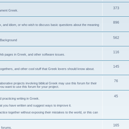
373
ament Greek.
896
ax, and idiom, or who wish to discuss basic questions about the meaning
562
d Background
116
Web pages in Greek, and other software issues.
145
ogethers, and other cool stuff that Greek lovers should know about.
76
laborative projects involving biblical Greek may use this forum for their
you want to use this forum for your project.
45
 practicing writing in Greek.
what you have written and suggest ways to improve it.
tice together without exposing their mistakes to the world, or this can
165
er forums.