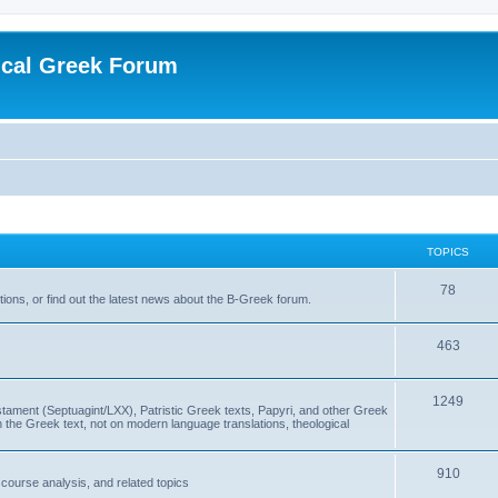
ical Greek Forum
TOPICS
78
ons, or find out the latest news about the B-Greek forum.
463
1249
ment (Septuagint/LXX), Patristic Greek texts, Papyri, and other Greek
the Greek text, not on modern language translations, theological
910
scourse analysis, and related topics