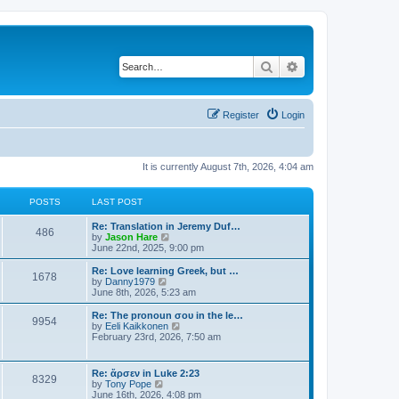
Search
Advanced search
Register
Login
It is currently August 7th, 2026, 4:04 am
POSTS
LAST POST
Re: Translation in Jeremy Duf…
486
V
by
Jason Hare
i
June 22nd, 2025, 9:00 pm
e
w
Re: Love learning Greek, but …
1678
t
V
by
Danny1979
h
i
June 8th, 2026, 5:23 am
e
e
l
w
Re: The pronoun σου in the le…
9954
a
t
V
by
Eeli Kaikkonen
t
h
i
February 23rd, 2026, 7:50 am
e
e
e
s
l
w
t
a
t
Re: ἄρσεν in Luke 2:23
p
t
8329
h
V
by
Tony Pope
o
e
e
i
June 16th, 2026, 4:08 pm
s
s