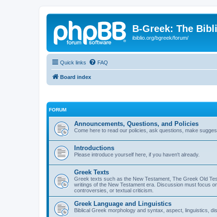
B-Greek: The Bibl
ibiblio.org/bgreek/forum/
Quick links
FAQ
Board index
FORUM
Announcements, Questions, and Policies
Come here to read our policies, ask questions, make suggesti
Introductions
Please introduce yourself here, if you haven't already.
Greek Texts
Greek texts such as the New Testament, The Greek Old Testa
writings of the New Testament era. Discussion must focus on 
controversies, or textual criticism.
Greek Language and Linguistics
Biblical Greek morphology and syntax, aspect, linguistics, di