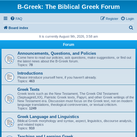
B-Greek: The Biblical Greek Forum
FAQ
Register
Login
S
Board index
e
It is currently August 9th, 2026, 3:58 am
a
Forum
r
Announcements, Questions, and Policies
c
Come here to read our policies, ask questions, make suggestions, or find out
the latest news about the B-Greek forum.
h
Topics:
78
Introductions
Please introduce yourself here, if you haven't already.
Topics:
463
Greek Texts
Greek texts such as the New Testament, The Greek Old Testament
(Septuagint/LXX), Patristic Greek texts, Papyri, and other Greek writings of the
New Testament era. Discussion must focus on the Greek text, not on modern
language translations, theological controversies, or textual criticism.
Topics:
1249
Greek Language and Linguistics
Biblical Greek morphology and syntax, aspect, linguistics, discourse analysis,
and related topics
Topics:
910
Teaching and Learning Greek