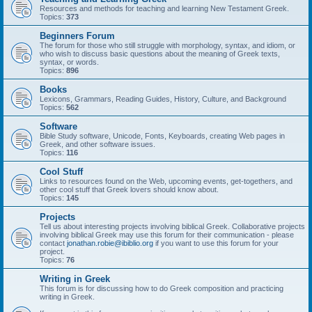
Resources and methods for teaching and learning New Testament Greek.
Topics:
373
Beginners Forum
The forum for those who still struggle with morphology, syntax, and idiom, or
who wish to discuss basic questions about the meaning of Greek texts,
syntax, or words.
Topics:
896
Books
Lexicons, Grammars, Reading Guides, History, Culture, and Background
Topics:
562
Software
Bible Study software, Unicode, Fonts, Keyboards, creating Web pages in
Greek, and other software issues.
Topics:
116
Cool Stuff
Links to resources found on the Web, upcoming events, get-togethers, and
other cool stuff that Greek lovers should know about.
Topics:
145
Projects
Tell us about interesting projects involving biblical Greek. Collaborative projects
involving biblical Greek may use this forum for their communication - please
contact
jonathan.robie@ibiblio.org
if you want to use this forum for your
project.
Topics:
76
Writing in Greek
This forum is for discussing how to do Greek composition and practicing
writing in Greek.