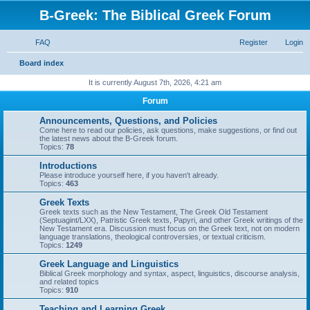
B-Greek: The Biblical Greek Forum
FAQ
Register
Login
S
Board index
e
It is currently August 7th, 2026, 4:21 am
a
Forum
r
Announcements, Questions, and Policies
c
Come here to read our policies, ask questions, make suggestions, or find out
the latest news about the B-Greek forum.
h
Topics:
78
Introductions
Please introduce yourself here, if you haven't already.
Topics:
463
Greek Texts
Greek texts such as the New Testament, The Greek Old Testament
(Septuagint/LXX), Patristic Greek texts, Papyri, and other Greek writings of the
New Testament era. Discussion must focus on the Greek text, not on modern
language translations, theological controversies, or textual criticism.
Topics:
1249
Greek Language and Linguistics
Biblical Greek morphology and syntax, aspect, linguistics, discourse analysis,
and related topics
Topics:
910
Teaching and Learning Greek