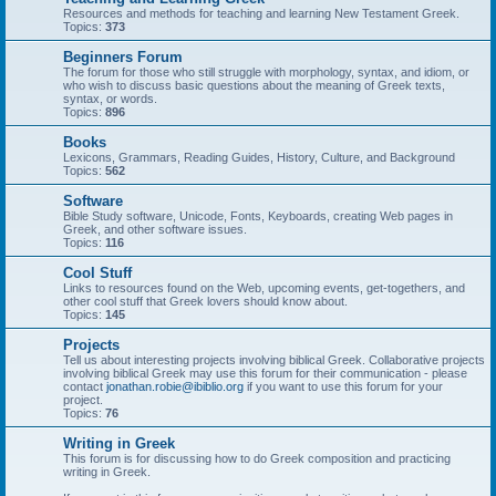
Resources and methods for teaching and learning New Testament Greek.
Topics:
373
Beginners Forum
The forum for those who still struggle with morphology, syntax, and idiom, or
who wish to discuss basic questions about the meaning of Greek texts,
syntax, or words.
Topics:
896
Books
Lexicons, Grammars, Reading Guides, History, Culture, and Background
Topics:
562
Software
Bible Study software, Unicode, Fonts, Keyboards, creating Web pages in
Greek, and other software issues.
Topics:
116
Cool Stuff
Links to resources found on the Web, upcoming events, get-togethers, and
other cool stuff that Greek lovers should know about.
Topics:
145
Projects
Tell us about interesting projects involving biblical Greek. Collaborative projects
involving biblical Greek may use this forum for their communication - please
contact
jonathan.robie@ibiblio.org
if you want to use this forum for your
project.
Topics:
76
Writing in Greek
This forum is for discussing how to do Greek composition and practicing
writing in Greek.