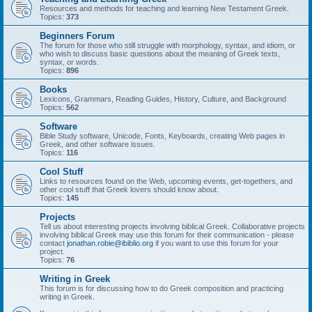
Resources and methods for teaching and learning New Testament Greek.
Topics:
373
Beginners Forum
The forum for those who still struggle with morphology, syntax, and idiom, or
who wish to discuss basic questions about the meaning of Greek texts,
syntax, or words.
Topics:
896
Books
Lexicons, Grammars, Reading Guides, History, Culture, and Background
Topics:
562
Software
Bible Study software, Unicode, Fonts, Keyboards, creating Web pages in
Greek, and other software issues.
Topics:
116
Cool Stuff
Links to resources found on the Web, upcoming events, get-togethers, and
other cool stuff that Greek lovers should know about.
Topics:
145
Projects
Tell us about interesting projects involving biblical Greek. Collaborative projects
involving biblical Greek may use this forum for their communication - please
contact
jonathan.robie@ibiblio.org
if you want to use this forum for your
project.
Topics:
76
Writing in Greek
This forum is for discussing how to do Greek composition and practicing
writing in Greek.