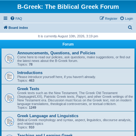
B-Greek: The Biblical Greek Forum
FAQ
Register
Login
S
Board index
e
It is currently August 10th, 2026, 3:19 pm
a
Forum
r
Announcements, Questions, and Policies
c
Come here to read our policies, ask questions, make suggestions, or find out
the latest news about the B-Greek forum.
h
Topics:
78
Introductions
Please introduce yourself here, if you haven't already.
Topics:
463
Greek Texts
Greek texts such as the New Testament, The Greek Old Testament
(Septuagint/LXX), Patristic Greek texts, Papyri, and other Greek writings of the
New Testament era. Discussion must focus on the Greek text, not on modern
language translations, theological controversies, or textual criticism.
Topics:
1249
Greek Language and Linguistics
Biblical Greek morphology and syntax, aspect, linguistics, discourse analysis,
and related topics
Topics:
910
Teaching and Learning Greek