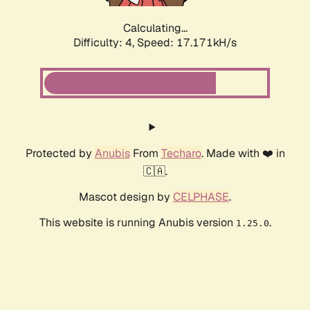
Calculating...
Difficulty: 4,
Speed: 17.171kH/s
Protected by
Anubis
From
Techaro
. Made with ❤️ in
🇨🇦.
Mascot design by
CELPHASE
.
This website is running Anubis version
.
1.25.0