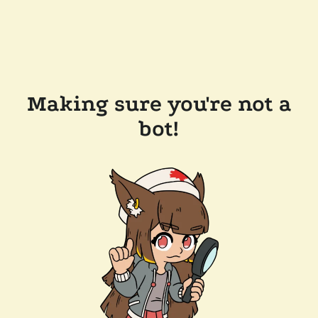
Making sure you're not a
bot!