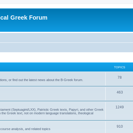
ical Greek Forum
TOPICS
78
ons, or find out the latest news about the B-Greek forum.
463
1249
ment (Septuagint/LXX), Patristic Greek texts, Papyri, and other Greek
the Greek text, not on modern language translations, theological
910
scourse analysis, and related topics