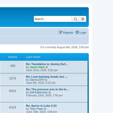
Search
Advanced search
Register
Login
It is currently August 6th, 2026, 3:50 pm
POSTS
LAST POST
Re: Translation in Jeremy Duf…
486
V
by
Jason Hare
i
June 22nd, 2025, 9:00 pm
e
w
Re: Love learning Greek, but …
1678
t
V
by
Danny1979
h
i
June 8th, 2026, 5:23 am
e
e
l
w
Re: The pronoun σου in the le…
9954
a
t
V
by
Eeli Kaikkonen
t
h
i
February 23rd, 2026, 7:50 am
e
e
e
s
l
w
t
a
t
Re: ἄρσεν in Luke 2:23
p
t
8329
h
V
by
Tony Pope
o
e
e
i
June 16th, 2026, 4:08 pm
s
s