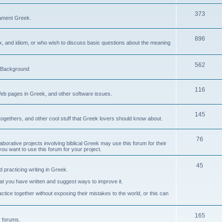
373
ament Greek.
896
ax, and idiom, or who wish to discuss basic questions about the meaning
562
d Background
116
Web pages in Greek, and other software issues.
145
ogethers, and other cool stuff that Greek lovers should know about.
76
laborative projects involving biblical Greek may use this forum for their
you want to use this forum for your project.
45
 practicing writing in Greek.
what you have written and suggest ways to improve it.
tice together without exposing their mistakes to the world, or this can
165
er forums.