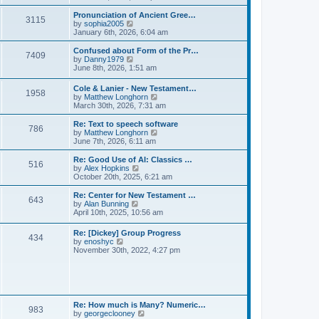
l
e
t
t
a
w
Pronunciation of Ancient Gree…
p
t
3115
t
V
by
sophia2005
o
e
h
i
January 6th, 2026, 6:04 am
s
s
e
e
t
t
l
w
Confused about Form of the Pr…
p
7409
a
t
V
by
Danny1979
o
t
h
i
June 8th, 2026, 1:51 am
s
e
e
e
t
s
l
w
Cole & Lanier - New Testament…
t
a
1958
t
V
by
Matthew Longhorn
p
t
h
i
March 30th, 2026, 7:31 am
o
e
e
e
s
s
l
w
Re: Text to speech software
t
t
a
786
t
V
by
Matthew Longhorn
p
t
h
i
June 7th, 2026, 6:11 am
o
e
e
e
s
s
l
w
Re: Good Use of AI: Classics …
t
t
516
a
t
V
by
Alex Hopkins
p
t
h
i
October 20th, 2025, 6:21 am
o
e
e
e
s
s
l
w
Re: Center for New Testament …
t
t
643
a
t
V
by
Alan Bunning
p
t
h
i
April 10th, 2025, 10:56 am
o
e
e
e
s
s
l
w
Re: [Dickey] Group Progress
t
t
a
434
t
V
by
enoshyc
p
t
h
i
November 30th, 2022, 4:27 pm
o
e
e
e
s
s
l
w
t
t
a
t
p
t
h
o
e
e
s
s
l
t
Re: How much is Many? Numeric…
t
983
a
V
by
georgeclooney
p
t