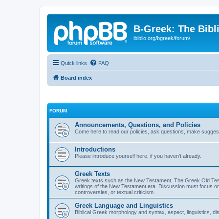
B-Greek: The Bibl
ibiblio.org/bgreek/forum/
Quick links
FAQ
Board index
FORUM
Announcements, Questions, and Policies
Come here to read our policies, ask questions, make suggesti
Introductions
Please introduce yourself here, if you haven't already.
Greek Texts
Greek texts such as the New Testament, The Greek Old Testa
writings of the New Testament era. Discussion must focus on 
controversies, or textual criticism.
Greek Language and Linguistics
Biblical Greek morphology and syntax, aspect, linguistics, di