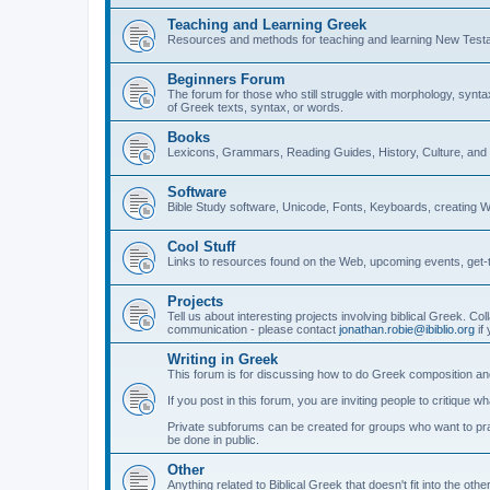
Teaching and Learning Greek
Resources and methods for teaching and learning New Test
Beginners Forum
The forum for those who still struggle with morphology, synt
of Greek texts, syntax, or words.
Books
Lexicons, Grammars, Reading Guides, History, Culture, an
Software
Bible Study software, Unicode, Fonts, Keyboards, creating 
Cool Stuff
Links to resources found on the Web, upcoming events, get-t
Projects
Tell us about interesting projects involving biblical Greek. Col
communication - please contact
jonathan.robie@ibiblio.org
if 
Writing in Greek
This forum is for discussing how to do Greek composition and
If you post in this forum, you are inviting people to critique 
Private subforums can be created for groups who want to prac
be done in public.
Other
Anything related to Biblical Greek that doesn't fit into the oth