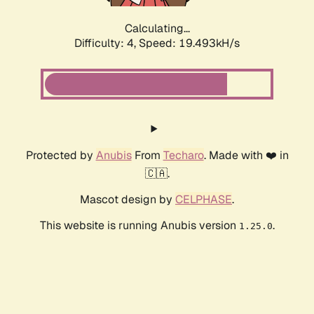
Calculating...
Difficulty: 4,
Speed: 19.493kH/s
Protected by
Anubis
From
Techaro
. Made with ❤️ in
🇨🇦.
Mascot design by
CELPHASE
.
This website is running Anubis version
.
1.25.0