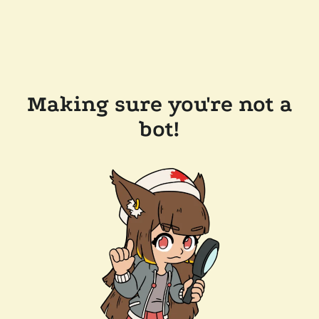
Making sure you're not a
bot!