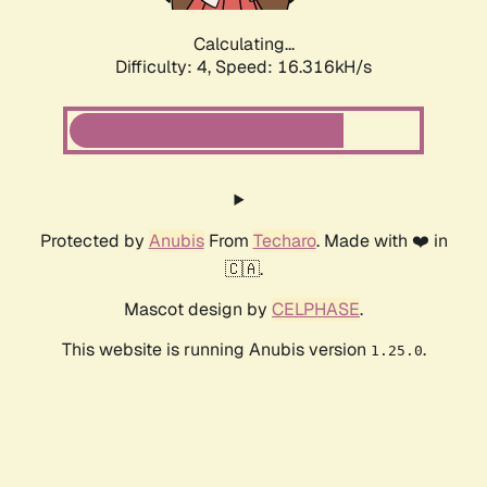
Calculating...
Difficulty: 4,
Speed: 16.316kH/s
Protected by
Anubis
From
Techaro
. Made with ❤️ in
🇨🇦.
Mascot design by
CELPHASE
.
This website is running Anubis version
.
1.25.0