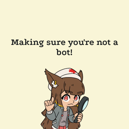
Making sure you're not a
bot!