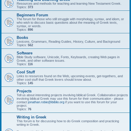
Resources and methods for teaching and learning New Testament Greek.
Topics:
373
Beginners Forum
The forum for those who still struggle with morphology, syntax, and idiom, or
who wish to discuss basic questions about the meaning of Greek texts,
syntax, or words.
Topics:
896
Books
Lexicons, Grammars, Reading Guides, History, Culture, and Background
Topics:
562
Software
Bible Study software, Unicode, Fonts, Keyboards, creating Web pages in
Greek, and other software issues.
Topics:
116
Cool Stuff
Links to resources found on the Web, upcoming events, get-togethers, and
other cool stuff that Greek lovers should know about.
Topics:
145
Projects
Tell us about interesting projects involving biblical Greek. Collaborative projects
involving biblical Greek may use this forum for their communication - please
contact
jonathan.robie@ibiblio.org
if you want to use this forum for your
project.
Topics:
76
Writing in Greek
This forum is for discussing how to do Greek composition and practicing
writing in Greek.