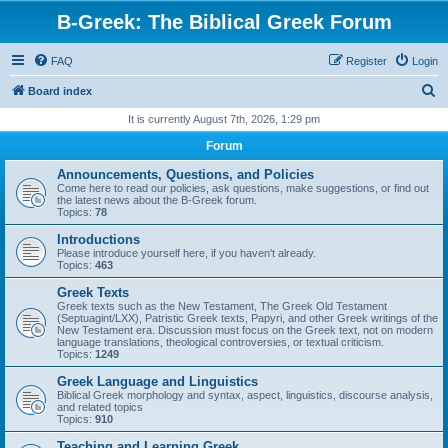
B-Greek: The Biblical Greek Forum
FAQ
Register
Login
S
Board index
e
It is currently August 7th, 2026, 1:29 pm
a
Forum
r
Announcements, Questions, and Policies
c
Come here to read our policies, ask questions, make suggestions, or find out
the latest news about the B-Greek forum.
h
Topics:
78
Introductions
Please introduce yourself here, if you haven't already.
Topics:
463
Greek Texts
Greek texts such as the New Testament, The Greek Old Testament
(Septuagint/LXX), Patristic Greek texts, Papyri, and other Greek writings of the
New Testament era. Discussion must focus on the Greek text, not on modern
language translations, theological controversies, or textual criticism.
Topics:
1249
Greek Language and Linguistics
Biblical Greek morphology and syntax, aspect, linguistics, discourse analysis,
and related topics
Topics:
910
Teaching and Learning Greek