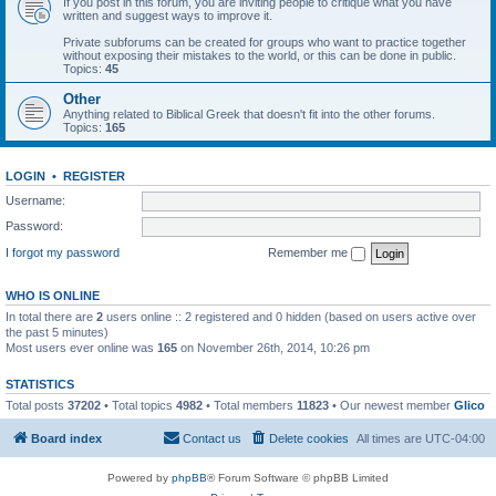
If you post in this forum, you are inviting people to critique what you have
written and suggest ways to improve it.
Private subforums can be created for groups who want to practice together
without exposing their mistakes to the world, or this can be done in public.
Topics:
45
Other
Anything related to Biblical Greek that doesn't fit into the other forums.
Topics:
165
LOGIN
•
REGISTER
Username:
Password:
I forgot my password
Remember me
WHO IS ONLINE
In total there are
2
users online :: 2 registered and 0 hidden (based on users active over
the past 5 minutes)
Most users ever online was
165
on November 26th, 2014, 10:26 pm
STATISTICS
Total posts
37202
• Total topics
4982
• Total members
11823
• Our newest member
Glico
Board index
Contact us
Delete cookies
All times are
UTC-04:00
Powered by
phpBB
® Forum Software © phpBB Limited