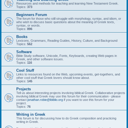
Resources and methods for teaching and learning New Testament Greek.
Topics:
373
Beginners Forum
The forum for those who still struggle with morphology, syntax, and idiom, or
who wish to discuss basic questions about the meaning of Greek texts,
syntax, or words.
Topics:
896
Books
Lexicons, Grammars, Reading Guides, History, Culture, and Background
Topics:
562
Software
Bible Study software, Unicode, Fonts, Keyboards, creating Web pages in
Greek, and other software issues.
Topics:
116
Cool Stuff
Links to resources found on the Web, upcoming events, get-togethers, and
other cool stuff that Greek lovers should know about.
Topics:
145
Projects
Tell us about interesting projects involving biblical Greek. Collaborative projects
involving biblical Greek may use this forum for their communication - please
contact
jonathan.robie@ibiblio.org
if you want to use this forum for your
project.
Topics:
76
Writing in Greek
This forum is for discussing how to do Greek composition and practicing
writing in Greek.