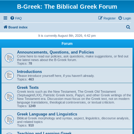
B-Greek: The Biblical Greek Forum
FAQ
Register
Login
S
Board index
e
It is currently August 8th, 2026, 4:42 pm
a
Forum
r
Announcements, Questions, and Policies
c
Come here to read our policies, ask questions, make suggestions, or find out
the latest news about the B-Greek forum.
h
Topics:
78
Introductions
Please introduce yourself here, if you haven't already.
Topics:
463
Greek Texts
Greek texts such as the New Testament, The Greek Old Testament
(Septuagint/LXX), Patristic Greek texts, Papyri, and other Greek writings of the
New Testament era. Discussion must focus on the Greek text, not on modern
language translations, theological controversies, or textual criticism.
Topics:
1249
Greek Language and Linguistics
Biblical Greek morphology and syntax, aspect, linguistics, discourse analysis,
and related topics
Topics:
910
Teaching and Learning Greek